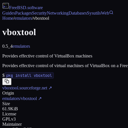
FreeBSD
.software
Guides
Packages
Security
Networking
Databases
Sysutils
Web
Home
/
emulators
/
vboxtool
vboxtool
0.5_4
emulators
Provides effective control of VirtualBox machines
Provides effective control of virtual machines of VirtualBox on a Fre
$
pkg install vboxtool
vboxtool.sourceforge.net
↗
Origin
emulators/vboxtool
↗
Size
61.9KiB
License
GPLv3
Maintainer