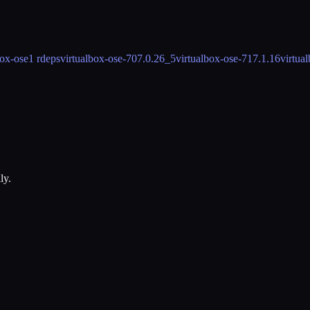
box-ose
1 rdeps
virtualbox-ose-70
7.0.26_5
virtualbox-ose-71
7.1.16
virtua
ly.