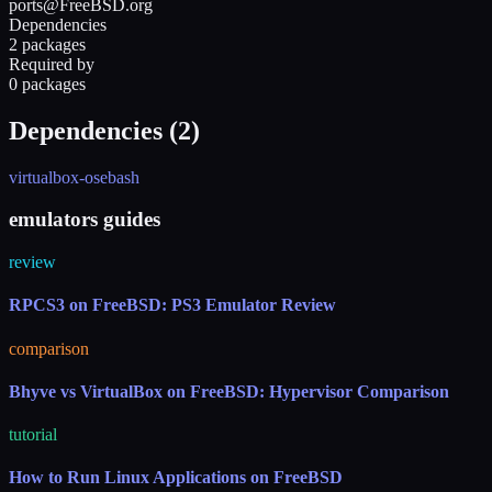
ports@FreeBSD.org
Dependencies
2 packages
Required by
0 packages
Dependencies (
2
)
virtualbox-ose
bash
emulators guides
review
RPCS3 on FreeBSD: PS3 Emulator Review
comparison
Bhyve vs VirtualBox on FreeBSD: Hypervisor Comparison
tutorial
How to Run Linux Applications on FreeBSD