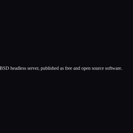
eBSD headless server, published as free and open source software.