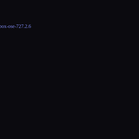
lbox-ose-72
7.2.6