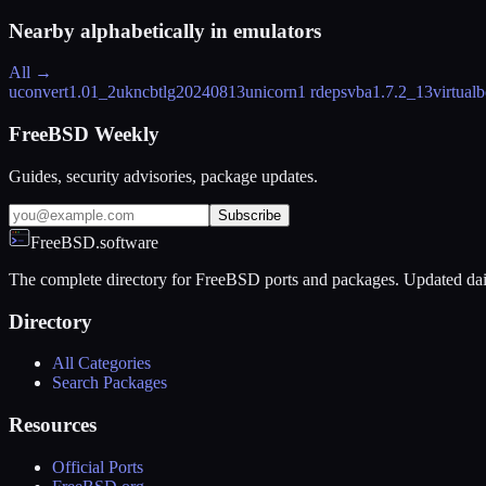
Nearby alphabetically in
emulators
All →
uconvert
1.01_2
ukncbtl
g20240813
unicorn
1 rdeps
vba
1.7.2_13
virtual
FreeBSD Weekly
Guides, security advisories, package updates.
Subscribe
FreeBSD.software
The complete directory for FreeBSD ports and packages. Updated dai
Directory
All Categories
Search Packages
Resources
Official Ports