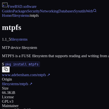
FreeBSD
.software
Guides
Packages
Security
Networking
Databases
Sysutils
Web
Home
/
filesystems
/
mtpfs
mtpfs
1.1_5
filesystems
MTP device filesystem
MTPFS is a FUSE filesystem that supports reading and writing from 
$
pkg install mtpfs
www.adebenham.com/mtpfs
↗
Origin
filesystems/mtpfs
↗
Size
66.3KiB
License
GPLv3
Maintainer