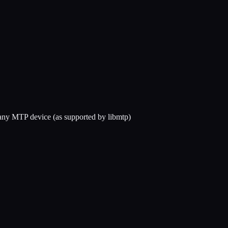
any MTP device (as supported by libmtp)