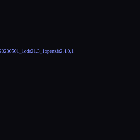
20230501_1
ods2
1.3_1
openzfs
2.4.0,1