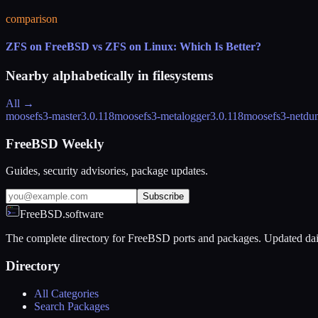
comparison
ZFS on FreeBSD vs ZFS on Linux: Which Is Better?
Nearby alphabetically in
filesystems
All →
moosefs3-master
3.0.118
moosefs3-metalogger
3.0.118
moosefs3-netdu
FreeBSD Weekly
Guides, security advisories, package updates.
Subscribe
FreeBSD.software
The complete directory for FreeBSD ports and packages. Updated dai
Directory
All Categories
Search Packages