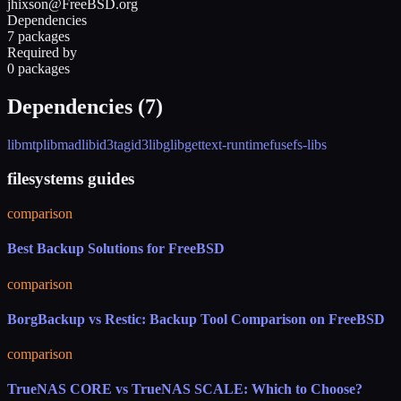
jhixson@FreeBSD.org
Dependencies
7 packages
Required by
0 packages
Dependencies (
7
)
libmtp
libmad
libid3tag
id3lib
glib
gettext-runtime
fusefs-libs
filesystems guides
comparison
Best Backup Solutions for FreeBSD
comparison
BorgBackup vs Restic: Backup Tool Comparison on FreeBSD
comparison
TrueNAS CORE vs TrueNAS SCALE: Which to Choose?