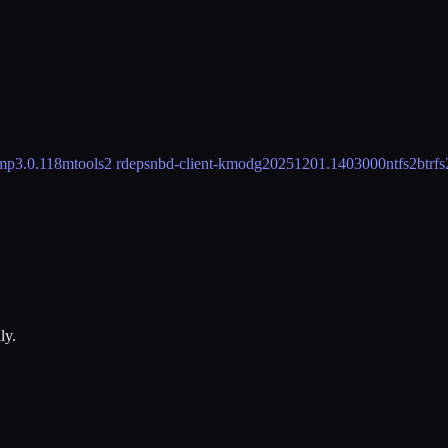
mp
3.0.118
mtools
2 rdeps
nbd-client-kmod
g20251201.1403000
ntfs2btrfs
ly.