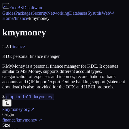
FreeBSD
.software
Guides
Packages
Security
Networking
Databases
Sysutils
Web
Home
/
finance
/
kmymoney
kmymoney
5.2.1
finance
KDE personal finance manager
KMyMoney is a personal finance manager for KDE. It operates
similar to MS-Money, supports different account types,
categorization of expenses and incomes, reconciliation of bank
accounts and QIF import/export. Online banking support (statement
download) is also provided for the OFX and HBCI protocols.
$
pkg install kmymoney
kmymoney.org
↗
Origin
finance/kmymoney
↗
Size