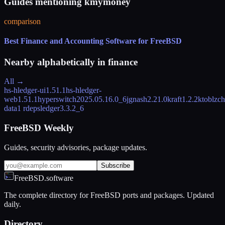
Guides mentioning kmymoney
comparison
Best Finance and Accounting Software for FreeBSD
Nearby alphabetically in
finance
All →
hs-hledger-ui
1.51.1
hs-hledger-
web
1.51.1
hyperswitch
2025.05.16.0_6
jgnash
2.21.0
kraft
1.2.2
ktoblzc
data
1 rdeps
ledger
3.3.2_6
FreeBSD Weekly
Guides, security advisories, package updates.
Subscribe
FreeBSD.software
The complete directory for FreeBSD ports and packages. Updated
daily.
Directory