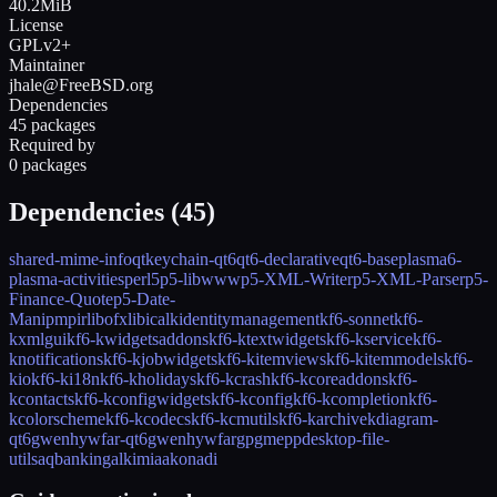
40.2MiB
License
GPLv2+
Maintainer
jhale@FreeBSD.org
Dependencies
45 packages
Required by
0 packages
Dependencies (
45
)
shared-mime-info
qtkeychain-qt6
qt6-declarative
qt6-base
plasma6-
plasma-activities
perl5
p5-libwww
p5-XML-Writer
p5-XML-Parser
p5-
Finance-Quote
p5-Date-
Manip
mpir
libofx
libical
kidentitymanagement
kf6-sonnet
kf6-
kxmlgui
kf6-kwidgetsaddons
kf6-ktextwidgets
kf6-kservice
kf6-
knotifications
kf6-kjobwidgets
kf6-kitemviews
kf6-kitemmodels
kf6-
kio
kf6-ki18n
kf6-kholidays
kf6-kcrash
kf6-kcoreaddons
kf6-
kcontacts
kf6-kconfigwidgets
kf6-kconfig
kf6-kcompletion
kf6-
kcolorscheme
kf6-kcodecs
kf6-kcmutils
kf6-karchive
kdiagram-
qt6
gwenhywfar-qt6
gwenhywfar
gpgmepp
desktop-file-
utils
aqbanking
alkimia
akonadi