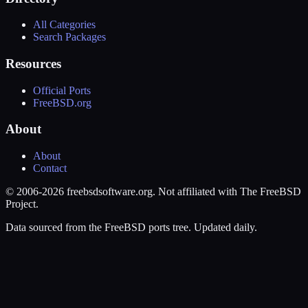
All Categories
Search Packages
Resources
Official Ports
FreeBSD.org
About
About
Contact
© 2006-2026 freebsdsoftware.org. Not affiliated with The FreeBSD
Project.
Data sourced from the FreeBSD ports tree. Updated daily.