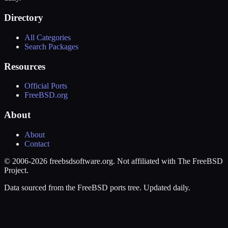
Directory
All Categories
Search Packages
Resources
Official Ports
FreeBSD.org
About
About
Contact
© 2006-2026 freebsdsoftware.org. Not affiliated with The FreeBSD
Project.
Data sourced from the FreeBSD ports tree. Updated daily.