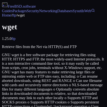
FreeBSD
.software
Guides
Packages
Security
Networking
Databases
Sysutils
Web
Home
/
ftp
/
wget
wget
1.25.0
ftp
Retrieve files from the Net via HTTP(S) and FTP
GNU wget is a free software package for retrieving files using
HTTP, HTTPS and FTP, the most widely-used Internet protocols. It
is a non-interactive command-line tool, so it may easily be called
from scripts, cron jobs, terminals without X-Windows support, etc.
GNU wget has many features to make retrieving large files or
mirroring entire web or FTP sites easy, including: o Can resume
aborted downloads, using REST and RANGE o Can use filename
wild cards and recursively mirror directories o NLS-based message
files for many different languages o Optionally converts absolute
links in downloaded documents to relative, so that downloaded
documents may link to each other locally o Supports HTTP and
SOCKS proxies o Supports HTTP cookies o Supports persistent
HTTP connections o Unattended / background operation o Uses