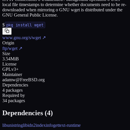
local file timestamps to determine whether documents need to be re-
downloaded when mirroring o GNU wget is distributed under the
GNU General Public License.
$
pkg install wget
www.gnu.org/s/wget
↗
Origin
ftp/wget
↗
Size
3.54MiB
License
GPLv3+
Maintainer
adamw@FreeBSD.org
Dependencies
4 packages
Required by
34 packages
Dependencies (
4
)
libunistring
libidn2
indexinfo
gettext-runtime