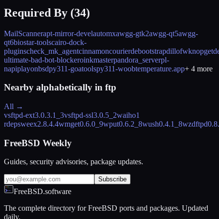
Required By (
34
)
MailScanner
apt-mirror-devel
automx
awgg-gtk2
awgg-qt5
awgg-
qt6
biostar-tools
cairo-dock-
plugins
check_mk_agent
cinnamon
courier
debootstrap
dillo
fwknop
getde
ultimate-bad-bot-blocker
oinkmaster
pandora_server
pl-
napi
playonbsd
py311-goatools
py311-woob
temperature.app
+
4
more
Nearby alphabetically in
ftp
All →
vsftpd-ext
3.0.3.1_3
vsftpd-ssl
3.0.5_2
waiho
1
rdeps
weex
2.8.4.4
wmget
0.6.0_9
wput
0.6.2_8
wush
0.4.1_8
wzdftpd
0.8
FreeBSD Weekly
Guides, security advisories, package updates.
Subscribe
FreeBSD.software
The complete directory for FreeBSD ports and packages. Updated
daily.