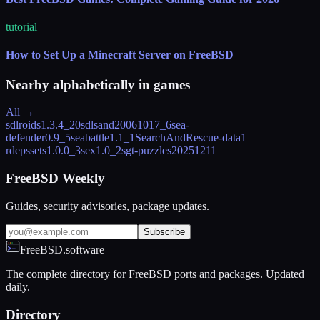
tutorial
How to Set Up a Minecraft Server on FreeBSD
Nearby alphabetically in
games
All →
sdlroids
1.3.4_20
sdlsand
20061017_6
sea-
defender
0.9_5
seabattle
1.1_1
SearchAndRescue-data
1
rdeps
sets
1.0.0_3
sex
1.0_2
sgt-puzzles
20251211
FreeBSD Weekly
Guides, security advisories, package updates.
Subscribe
FreeBSD.software
The complete directory for FreeBSD ports and packages. Updated
daily.
Directory