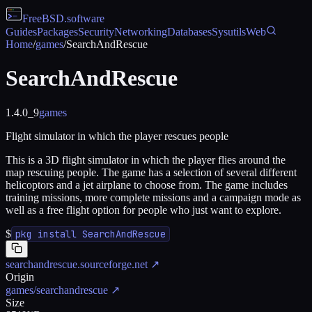
FreeBSD
.software
Guides
Packages
Security
Networking
Databases
Sysutils
Web
Home
/
games
/
SearchAndRescue
SearchAndRescue
1.4.0_9
games
Flight simulator in which the player rescues people
This is a 3D flight simulator in which the player flies around the
map rescuing people. The game has a selection of several different
helicoptors and a jet airplane to choose from. The game includes
training missions, more complete missions and a campaign mode as
well as a free flight option for people who just want to explore.
$
pkg install SearchAndRescue
searchandrescue.sourceforge.net
↗
Origin
games/searchandrescue
↗
Size