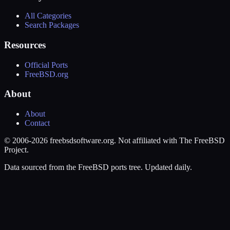
All Categories
Search Packages
Resources
Official Ports
FreeBSD.org
About
About
Contact
© 2006-2026 freebsdsoftware.org. Not affiliated with The FreeBSD
Project.
Data sourced from the FreeBSD ports tree. Updated daily.