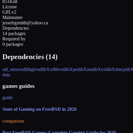
851KiB
License
GPLv2
Maintainer
jessefrgsmith@yahoo.ca
Dependencies
14 packages
Required by
0 packages
Dependencies (
14
)
sdl_mixer
sdl
libglvnd
libXxf86vm
libXpm
libXmu
libXext
libXdmcp
lib
data
games guides
guide
State of Gaming on FreeBSD in 2026
comparison
Best FreeBSD Games: Complete Gaming Guide for 2026