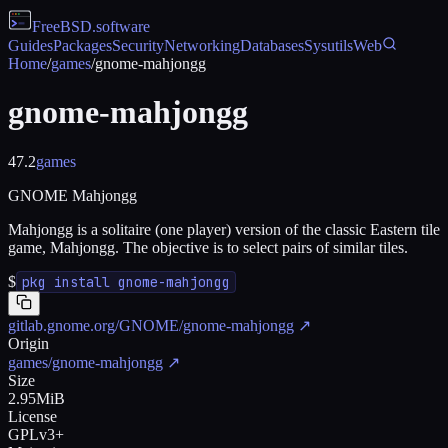
FreeBSD
.software
Guides
Packages
Security
Networking
Databases
Sysutils
Web
Home
/
games
/
gnome-mahjongg
gnome-mahjongg
47.2
games
GNOME Mahjongg
Mahjongg is a solitaire (one player) version of the classic Eastern tile
game, Mahjongg. The objective is to select pairs of similar tiles.
$
pkg install gnome-mahjongg
gitlab.gnome.org/GNOME/gnome-mahjongg
↗
Origin
games/gnome-mahjongg
↗
Size
2.95MiB
License
GPLv3+