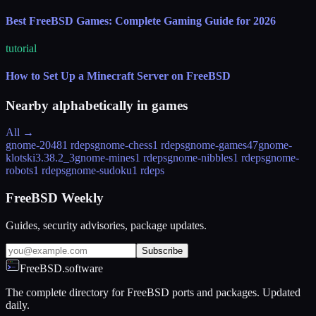
Best FreeBSD Games: Complete Gaming Guide for 2026
tutorial
How to Set Up a Minecraft Server on FreeBSD
Nearby alphabetically in
games
All →
gnome-2048
1 rdeps
gnome-chess
1 rdeps
gnome-games
47
gnome-
klotski
3.38.2_3
gnome-mines
1 rdeps
gnome-nibbles
1 rdeps
gnome-
robots
1 rdeps
gnome-sudoku
1 rdeps
FreeBSD Weekly
Guides, security advisories, package updates.
Subscribe
FreeBSD.software
The complete directory for FreeBSD ports and packages. Updated
daily.