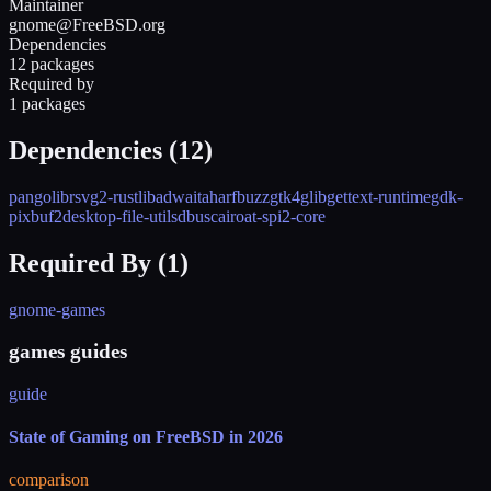
Maintainer
gnome@FreeBSD.org
Dependencies
12 packages
Required by
1 packages
Dependencies (
12
)
pango
librsvg2-rust
libadwaita
harfbuzz
gtk4
glib
gettext-runtime
gdk-
pixbuf2
desktop-file-utils
dbus
cairo
at-spi2-core
Required By (
1
)
gnome-games
games guides
guide
State of Gaming on FreeBSD in 2026
comparison