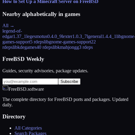
How to Set Up a Minecraft Server on FreeBSD
Nearby alphabetically in
games
All →
legend-of-
edgar
1.37_1
legesmotus
0.4.0_9
lexter
1.0.3_7
lgeneral
1.4.4_1
libgnome
games-support
5 rdeps
libgnome-games-support2
2
rdeps
libkdegames
40 rdeps
libkmahjongg
3 rdeps
FreeBSD Weekly
Guides, security advisories, package updates.
Subscribe
FreeBSD.software
The complete directory for FreeBSD ports and packages. Updated
daily.
Directory
All Categories
Search Packages