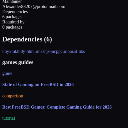
Maintainer
Alexander88207@protonmail.com
Dependencies
6 packages
Required by
0 packages
Dependencies (
6
)
tinyxml2
tidy-html5
rhash
jsoncpp
curl
boost-libs
games guides
guide
State of Gaming on FreeBSD in 2026
comparison
Best FreeBSD Games: Complete Gaming Guide for 2026
tutorial