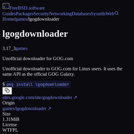
FreeBSD
.software
Guides
Packages
Security
Networking
Databases
Sysutils
Web
Home
/
games
/
lgogdownloader
lgogdownloader
3.17_3
games
Unofficial downloader for GOG.com
Unofficial downloader to GOG.com for Linux users. It uses the
same API as the official GOG Galaxy.
$
pkg install lgogdownloader
sites.google.com/site/gogdownloader
↗
Origin
games/lgogdownloader
↗
Size
1.31MiB
License
WTFPL