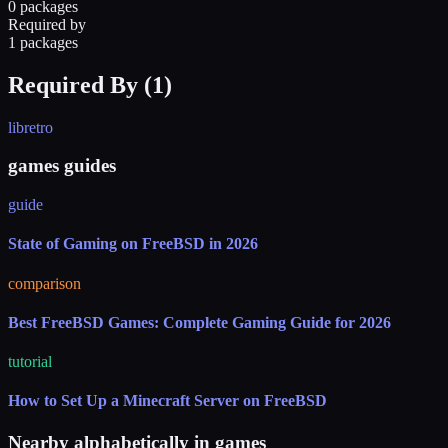
0 packages
Required by
1 packages
Required By (
1
)
libretro
games guides
guide
State of Gaming on FreeBSD in 2026
comparison
Best FreeBSD Games: Complete Gaming Guide for 2026
tutorial
How to Set Up a Minecraft Server on FreeBSD
Nearby alphabetically in
games