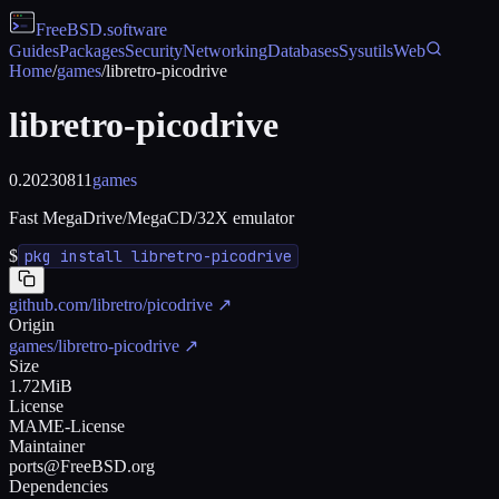
FreeBSD
.software
Guides
Packages
Security
Networking
Databases
Sysutils
Web
Home
/
games
/
libretro-picodrive
libretro-picodrive
0.20230811
games
Fast MegaDrive/MegaCD/32X emulator
$
pkg install libretro-picodrive
github.com/libretro/picodrive
↗
Origin
games/libretro-picodrive
↗
Size
1.72MiB
License
MAME-License
Maintainer
ports@FreeBSD.org
Dependencies