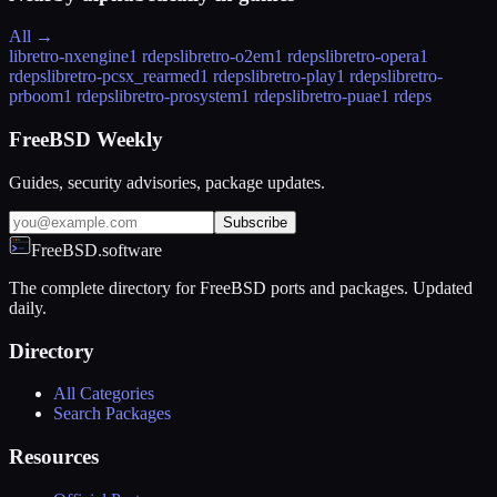
All →
libretro-nxengine
1 rdeps
libretro-o2em
1 rdeps
libretro-opera
1
rdeps
libretro-pcsx_rearmed
1 rdeps
libretro-play
1 rdeps
libretro-
prboom
1 rdeps
libretro-prosystem
1 rdeps
libretro-puae
1 rdeps
FreeBSD Weekly
Guides, security advisories, package updates.
Subscribe
FreeBSD.software
The complete directory for FreeBSD ports and packages. Updated
daily.
Directory
All Categories
Search Packages
Resources