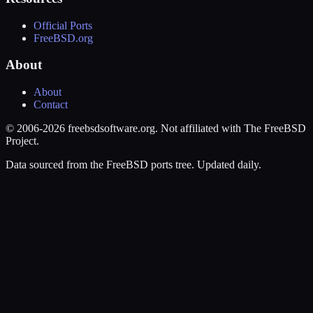
Official Ports
FreeBSD.org
About
About
Contact
© 2006-2026 freebsdsoftware.org. Not affiliated with The FreeBSD
Project.
Data sourced from the FreeBSD ports tree. Updated daily.