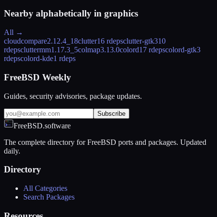
Nearby alphabetically in
graphics
All →
cloudcompare
2.12.4_18
clutter
16 rdeps
clutter-gtk3
10
rdeps
cluttermm
1.17.3_5
colmap
3.13.0
colord
17 rdeps
colord-gtk
3
rdeps
colord-kde
1 rdeps
FreeBSD Weekly
Guides, security advisories, package updates.
Subscribe
FreeBSD.software
The complete directory for FreeBSD ports and packages. Updated
daily.
Directory
All Categories
Search Packages
Resources