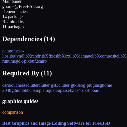
Maintainer
gnome@FreeBSD.org
Dependencies
14 packages
Required by
11 packages
Dependencies (
14
)
pango
mesa-
libs
libglvnd
libXrandr
libXfixes
libXext
libXdamage
libXcomposite
libX
runtime
gdk-pixbuf2
cairo
Required By (
11
)
caribou
cheese
clutter
clutter-gst3
clutter-gtk3
eog-plugins
gnome-
2048
gthumb
libchamplain
quadrapassel
xfce4-dashboard
graphics guides
comparison
Best Graphics and Image Editing Software for FreeBSD