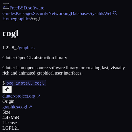
FreeBSD
.software
Guides
Packages
Security
Networking
Databases
Sysutils
Web
Home
/
graphics
/
cogl
cogl
1.22.8_2
graphics
Clutter OpenGL abstraction library
Clutter it an open source software library for creating fast, visually
rich and animated graphical user interfaces.
$
pkg install cogl
clutter-project.org
↗
Origin
graphics/cogl
↗
Size
4.47MiB
License
LGPL21