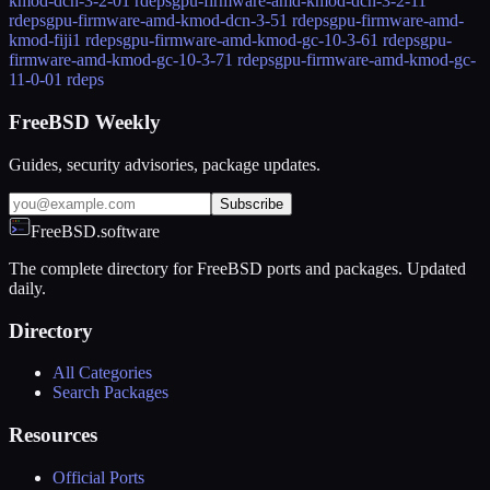
kmod-dcn-3-2-0
1 rdeps
gpu-firmware-amd-kmod-dcn-3-2-1
1
rdeps
gpu-firmware-amd-kmod-dcn-3-5
1 rdeps
gpu-firmware-amd-
kmod-fiji
1 rdeps
gpu-firmware-amd-kmod-gc-10-3-6
1 rdeps
gpu-
firmware-amd-kmod-gc-10-3-7
1 rdeps
gpu-firmware-amd-kmod-gc-
11-0-0
1 rdeps
FreeBSD Weekly
Guides, security advisories, package updates.
Subscribe
FreeBSD.software
The complete directory for FreeBSD ports and packages. Updated
daily.
Directory
All Categories
Search Packages
Resources
Official Ports