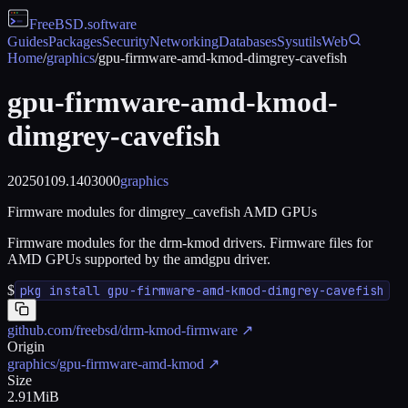
FreeBSD
.software
Guides
Packages
Security
Networking
Databases
Sysutils
Web
Home
/
graphics
/
gpu-firmware-amd-kmod-dimgrey-cavefish
gpu-firmware-amd-kmod-
dimgrey-cavefish
20250109.1403000
graphics
Firmware modules for dimgrey_cavefish AMD GPUs
Firmware modules for the drm-kmod drivers. Firmware files for
AMD GPUs supported by the amdgpu driver.
$
pkg install gpu-firmware-amd-kmod-dimgrey-cavefish
github.com/freebsd/drm-kmod-firmware
↗
Origin
graphics/gpu-firmware-amd-kmod
↗
Size
2.91MiB