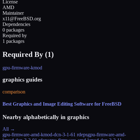
License
AMD
Maintainer
x11@FreeBSD.org
Dependencies
0 packages
Required by
1 packages
Required By (
1
)
gpu-firmware-kmod
graphics guides
comparison
Best Graphics and Image Editing Software for FreeBSD
Nearby alphabetically in
graphics
All →
gpu-firmware-amd-kmod-dcn-3-1-6
1 rdeps
gpu-firmware-amd-