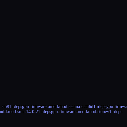
-si58
1 rdeps
gpu-firmware-amd-kmod-sienna-cichlid
1 rdeps
gpu-firmw
amd-kmod-smu-14-0-2
1 rdeps
gpu-firmware-amd-kmod-stoney
1 rdeps