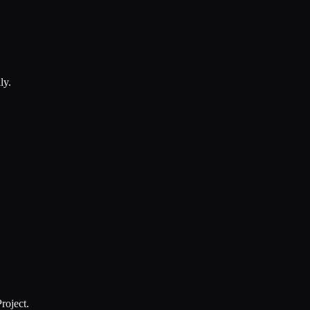
ly.
roject.