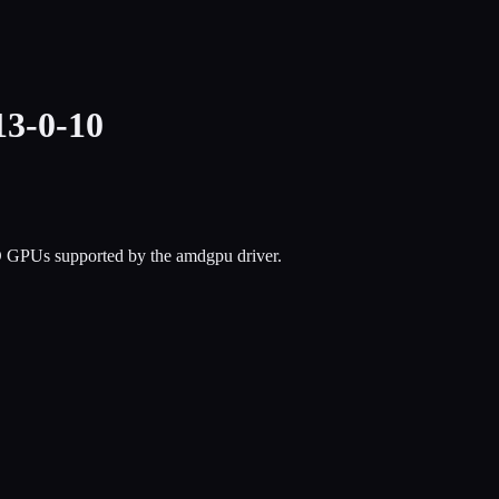
3-0-10
D GPUs supported by the amdgpu driver.