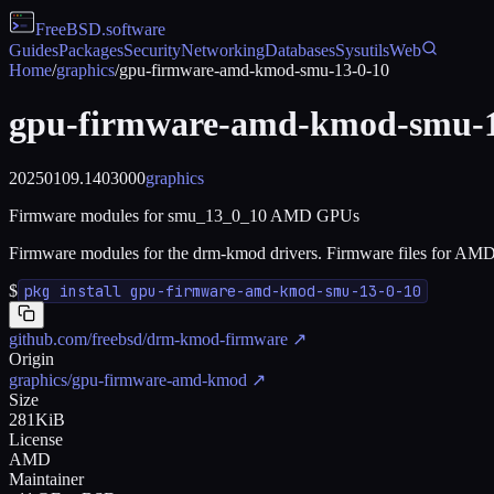
FreeBSD
.software
Guides
Packages
Security
Networking
Databases
Sysutils
Web
Home
/
graphics
/
gpu-firmware-amd-kmod-smu-13-0-10
gpu-firmware-amd-kmod-smu-1
20250109.1403000
graphics
Firmware modules for smu_13_0_10 AMD GPUs
Firmware modules for the drm-kmod drivers. Firmware files for AM
$
pkg install gpu-firmware-amd-kmod-smu-13-0-10
github.com/freebsd/drm-kmod-firmware
↗
Origin
graphics/gpu-firmware-amd-kmod
↗
Size
281KiB
License
AMD
Maintainer