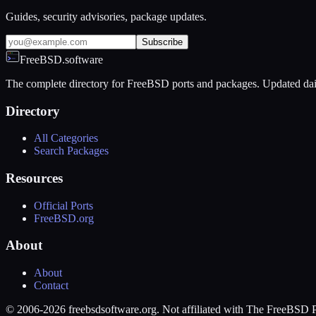
Guides, security advisories, package updates.
Subscribe
FreeBSD.software
The complete directory for FreeBSD ports and packages. Updated dai
Directory
All Categories
Search Packages
Resources
Official Ports
FreeBSD.org
About
About
Contact
© 2006-2026 freebsdsoftware.org. Not affiliated with The FreeBSD P