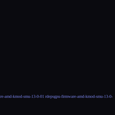
are-amd-kmod-smu-13-0-0
1 rdeps
gpu-firmware-amd-kmod-smu-13-0-