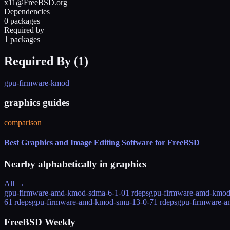
x11@FreeBSD.org
Dependencies
0 packages
Required by
1 packages
Required By (
1
)
gpu-firmware-kmod
graphics guides
comparison
Best Graphics and Image Editing Software for FreeBSD
Nearby alphabetically in
graphics
All →
gpu-firmware-amd-kmod-sdma-6-1-0
1 rdeps
gpu-firmware-amd-kmod
6
1 rdeps
gpu-firmware-amd-kmod-smu-13-0-7
1 rdeps
gpu-firmware-
FreeBSD Weekly