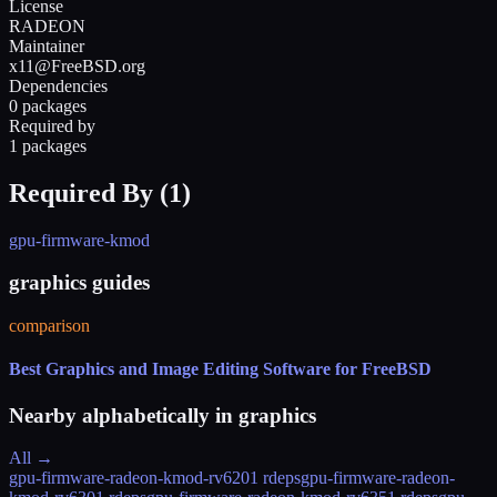
License
RADEON
Maintainer
x11@FreeBSD.org
Dependencies
0 packages
Required by
1 packages
Required By (
1
)
gpu-firmware-kmod
graphics guides
comparison
Best Graphics and Image Editing Software for FreeBSD
Nearby alphabetically in
graphics
All →
gpu-firmware-radeon-kmod-rv620
1 rdeps
gpu-firmware-radeon-