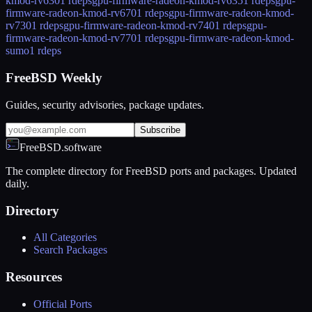
kmod-rv630
1 rdeps
gpu-firmware-radeon-kmod-rv635
1 rdeps
gpu-
firmware-radeon-kmod-rv670
1 rdeps
gpu-firmware-radeon-kmod-
rv730
1 rdeps
gpu-firmware-radeon-kmod-rv740
1 rdeps
gpu-
firmware-radeon-kmod-rv770
1 rdeps
gpu-firmware-radeon-kmod-
sumo
1 rdeps
FreeBSD Weekly
Guides, security advisories, package updates.
Subscribe
FreeBSD.software
The complete directory for FreeBSD ports and packages. Updated
daily.
Directory
All Categories
Search Packages
Resources
Official Ports