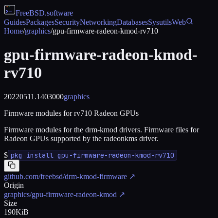
FreeBSD
.software
Guides
Packages
Security
Networking
Databases
Sysutils
Web
Home
/
graphics
/
gpu-firmware-radeon-kmod-rv710
gpu-firmware-radeon-kmod-
rv710
20220511.1403000
graphics
Firmware modules for rv710 Radeon GPUs
Firmware modules for the drm-kmod drivers. Firmware files for
Radeon GPUs supported by the radeonkms driver.
$
pkg install gpu-firmware-radeon-kmod-rv710
github.com/freebsd/drm-kmod-firmware
↗
Origin
graphics/gpu-firmware-radeon-kmod
↗
Size
190KiB