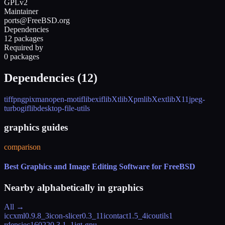
GPLv2
Maintainer
ports@FreeBSD.org
Dependencies
12 packages
Required by
0 packages
Dependencies (
12
)
tiff
png
pixman
open-motif
libexif
libXt
libXpm
libXext
libX11
jpeg-
turbo
giflib
desktop-file-utils
graphics guides
comparison
Best Graphics and Image Editing Software for FreeBSD
Nearby alphabetically in
graphics
All →
iccxml
0.9.8_3
icon-slicer
0.3_11
icontact
1.5_4
icoutils
1
rdeps
iec16022
0.3.1_1
igt-gpu-