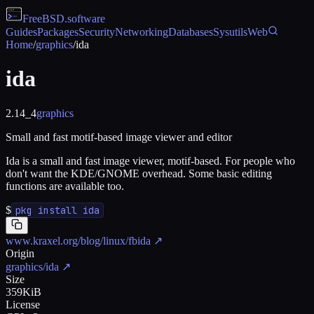
FreeBSD
.software
Guides
Packages
Security
Networking
Databases
Sysutils
Web
Home
/
graphics
/
ida
ida
2.14_4
graphics
Small and fast motif-based image viewer and editor
Ida is a small and fast image viewer, motif-based. For people who
don't want the KDE/GNOME overhead. Some basic editing
functions are available too.
$
pkg install ida
www.kraxel.org/blog/linux/fbida
↗
Origin
graphics/ida
↗
Size
359KiB
License