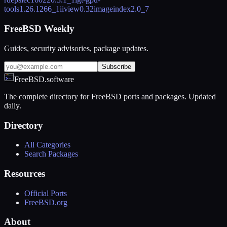
tools
1.26.1266_1
iiview
0.32
imageindex
2.0_7
FreeBSD Weekly
Guides, security advisories, package updates.
Subscribe
FreeBSD.software
The complete directory for FreeBSD ports and packages. Updated
daily.
Directory
All Categories
Search Packages
Resources
Official Ports
FreeBSD.org
About