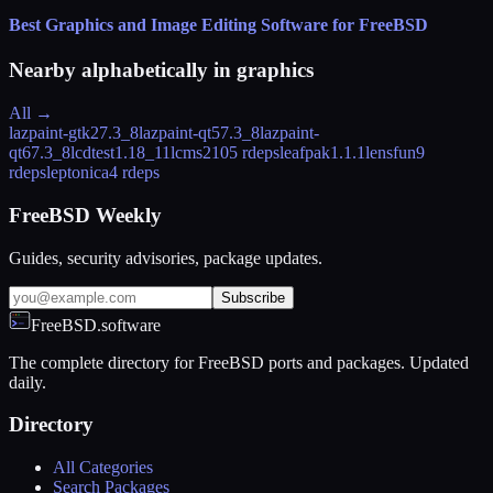
Best Graphics and Image Editing Software for FreeBSD
Nearby alphabetically in
graphics
All →
lazpaint-gtk2
7.3_8
lazpaint-qt5
7.3_8
lazpaint-
qt6
7.3_8
lcdtest
1.18_11
lcms2
105 rdeps
leafpak
1.1.1
lensfun
9
rdeps
leptonica
4 rdeps
FreeBSD Weekly
Guides, security advisories, package updates.
Subscribe
FreeBSD.software
The complete directory for FreeBSD ports and packages. Updated
daily.
Directory
All Categories
Search Packages