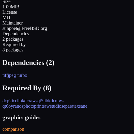
Size
1.09MiB
License
MIT
Maintainer
sunpoet@FreeBSD.org
Dependencies
2 packages
Required by
8 packages
Dependencies (
2
)
tiff
jpeg-turbo
Required By (
8
)
dcp2icc
libkdcraw-qt5
libkdcraw-
qt6
oyranos
photoprint
rawstudio
separate
xsane
graphics guides
comparison