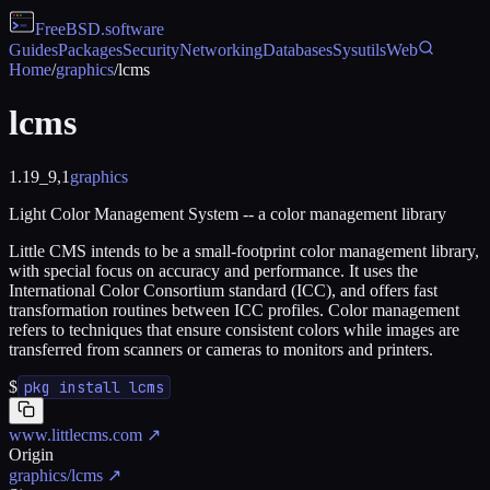
FreeBSD
.software
Guides
Packages
Security
Networking
Databases
Sysutils
Web
Home
/
graphics
/
lcms
lcms
1.19_9,1
graphics
Light Color Management System -- a color management library
Little CMS intends to be a small-footprint color management library,
with special focus on accuracy and performance. It uses the
International Color Consortium standard (ICC), and offers fast
transformation routines between ICC profiles. Color management
refers to techniques that ensure consistent colors while images are
transferred from scanners or cameras to monitors and printers.
$
pkg install lcms
www.littlecms.com
↗
Origin
graphics/lcms
↗