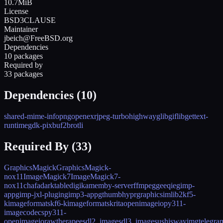
10.7MiB
License
BSD3CLAUSE
Maintainer
jbeich@FreeBSD.org
Dependencies
10 packages
Required by
33 packages
Dependencies (
10
)
shared-mime-info
png
openexr
jpeg-turbo
highway
glib
giflib
gettext-
runtime
gdk-pixbuf2
brotli
Required By (
33
)
GraphicsMagick
GraphicsMagick-
nox11
ImageMagick7
ImageMagick7-
nox11
chafa
darktable
digikam
emby-server
ffmpeg
geeqie
gimp-
app
gimp-jxl-plugin
gimp3-app
gthumb
hyprgraphics
imlib2
kf5-
kimageformats
kf6-kimageformats
krita
openimageio
py311-
imagecodecs
py311-
openimageio
rawtherapee
sdl2_image
sdl3_image
sushi
swayimg
telegra