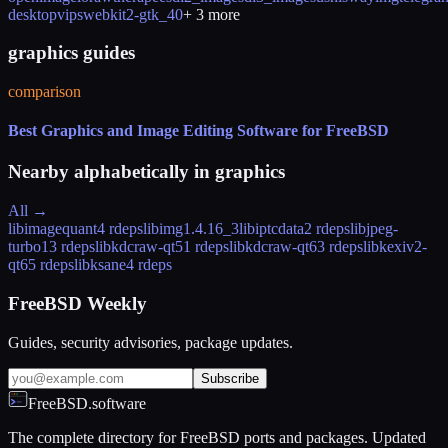
desktop
vips
webkit2-gtk_40
+
3
more
graphics guides
comparison
Best Graphics and Image Editing Software for FreeBSD
Nearby alphabetically in
graphics
All →
libimagequant
4 rdeps
libimg
1.4.16_3
libiptcdata
2 rdeps
libjpeg-
turbo
13 rdeps
libkdcraw-qt5
1 rdeps
libkdcraw-qt6
3 rdeps
libkexiv2-
qt6
5 rdeps
libksane
4 rdeps
FreeBSD Weekly
Guides, security advisories, package updates.
Subscribe
FreeBSD.software
The complete directory for FreeBSD ports and packages. Updated