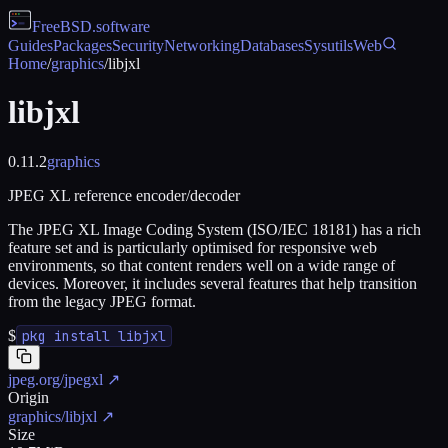
FreeBSD
.software
Guides
Packages
Security
Networking
Databases
Sysutils
Web
Home
/
graphics
/
libjxl
libjxl
0.11.2
graphics
JPEG XL reference encoder/decoder
The JPEG XL Image Coding System (ISO/IEC 18181) has a rich
feature set and is particularly optimised for responsive web
environments, so that content renders well on a wide range of
devices. Moreover, it includes several features that help transition
from the legacy JPEG format.
$
pkg install libjxl
jpeg.org/jpegxl
↗
Origin
graphics/libjxl
↗
Size