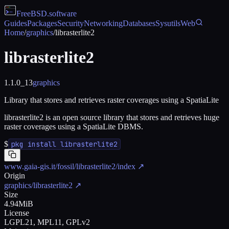
FreeBSD
.software
Guides
Packages
Security
Networking
Databases
Sysutils
Web
Home
/
graphics
/
librasterlite2
librasterlite2
1.1.0_13
graphics
Library that stores and retrieves raster coverages using a SpatiaLite
librasterlite2 is an open source library that stores and retrieves huge
raster coverages using a SpatiaLite DBMS.
$
pkg install librasterlite2
www.gaia-gis.it/fossil/librasterlite2/index
↗
Origin
graphics/librasterlite2
↗
Size
4.94MiB
License
LGPL21, MPL11, GPLv2