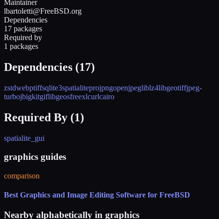
Maintainer
lbartoletti@FreeBSD.org
Dependencies
17 packages
Required by
1 packages
Dependencies (
17
)
zstd
webp
tiff
sqlite3
spatialite
proj
png
openjpeg
liblz4
libgeotiff
jpeg-
turbo
jbigkit
giflib
geos
freexl
curl
cairo
Required By (
1
)
spatialite_gui
graphics guides
comparison
Best Graphics and Image Editing Software for FreeBSD
Nearby alphabetically in
graphics