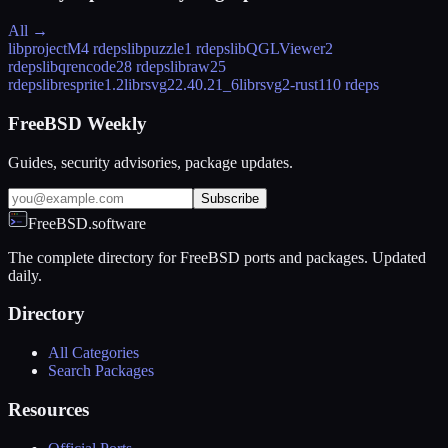
All →
libprojectM
4 rdeps
libpuzzle
1 rdeps
libQGLViewer
2
rdeps
libqrencode
28 rdeps
libraw
25
rdeps
libresprite
1.2
librsvg2
2.40.21_6
librsvg2-rust
110 rdeps
FreeBSD Weekly
Guides, security advisories, package updates.
Subscribe
FreeBSD.software
The complete directory for FreeBSD ports and packages. Updated
daily.
Directory
All Categories
Search Packages
Resources