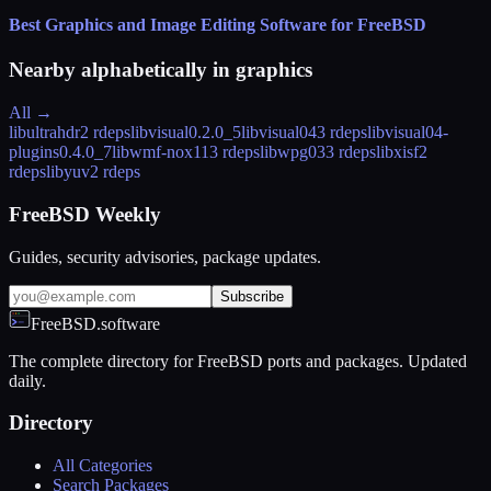
Best Graphics and Image Editing Software for FreeBSD
Nearby alphabetically in
graphics
All →
libultrahdr
2 rdeps
libvisual
0.2.0_5
libvisual04
3 rdeps
libvisual04-
plugins
0.4.0_7
libwmf-nox11
3 rdeps
libwpg03
3 rdeps
libxisf
2
rdeps
libyuv
2 rdeps
FreeBSD Weekly
Guides, security advisories, package updates.
Subscribe
FreeBSD.software
The complete directory for FreeBSD ports and packages. Updated
daily.
Directory
All Categories
Search Packages