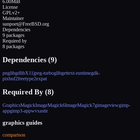
6.00MiB
License
GPLv2+
Maintainer
sunpoet@FreeBSD.org
Dependencies
9 packages
Required by
8 packages
Dependencies (
9
)
png
libgd
libX11
jpeg-turbo
glib
gettext-runtime
gdk-
pixbuf2
freetype2
expat
Required By (
8
)
GraphicsMagick
ImageMagick6
ImageMagick7
gimageview
gimp-
app
gimp3-app
wv
xastir
graphics guides
comparison