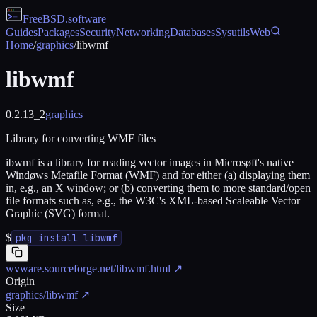
FreeBSD
.software
Guides
Packages
Security
Networking
Databases
Sysutils
Web
Home
/
graphics
/
libwmf
libwmf
0.2.13_2
graphics
Library for converting WMF files
ibwmf is a library for reading vector images in Microsøft's native
Windøws Metafile Format (WMF) and for either (a) displaying them
in, e.g., an X window; or (b) converting them to more standard/open
file formats such as, e.g., the W3C's XML-based Scaleable Vector
Graphic (SVG) format.
$
pkg install libwmf
wvware.sourceforge.net/libwmf.html
↗
Origin
graphics/libwmf
↗
Size