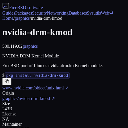
FreeBSD
.software
Guides
Packages
Security
Networking
Databases
Sysutils
Web
Home
/
graphics
/
nvidia-drm-kmod
nvidia-drm-kmod
580.119.02
graphics
NVIDIA DRM Kernel Module
FreeBSD port of Linux's nvidia-drm.ko Kernel module.
$
pkg install nvidia-drm-kmod
www.nvidia.com/object/unix.html
↗
Origin
graphics/nvidia-drm-kmod
↗
Size
243B
License
NA
Maintainer