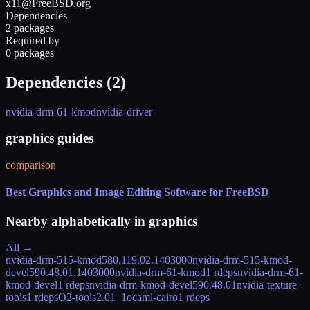
x11@FreeBSD.org
Dependencies
2 packages
Required by
0 packages
Dependencies (
2
)
nvidia-drm-61-kmod
nvidia-driver
graphics guides
comparison
Best Graphics and Image Editing Software for FreeBSD
Nearby alphabetically in
graphics
All →
nvidia-drm-515-kmod
580.119.02.1403000
nvidia-drm-515-kmod-
devel
590.48.01.1403000
nvidia-drm-61-kmod
1 rdeps
nvidia-drm-61-
kmod-devel
1 rdeps
nvidia-drm-kmod-devel
590.48.01
nvidia-texture-
tools
1 rdeps
O2-tools
2.01_1
ocaml-cairo
1 rdeps