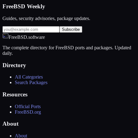
FreeBSD Weekly
Guides, security advisories, package updates.
Subscribe
FreeBSD.software
The complete directory for FreeBSD ports and packages. Updated
daily.
Directory
All Categories
Search Packages
Resources
Official Ports
FreeBSD.org
About
About