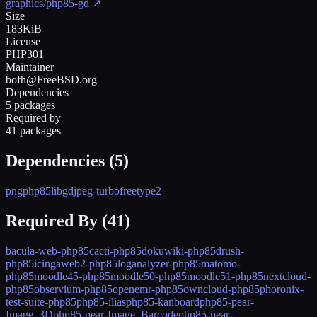
graphics/php85-gd
↗
Size
183KiB
License
PHP301
Maintainer
bofh@FreeBSD.org
Dependencies
5 packages
Required by
41 packages
Dependencies (
5
)
png
php85
libgd
jpeg-turbo
freetype2
Required By (
41
)
bacula-web-php85
cacti-php85
dokuwiki-php85
drush-
php85
icingaweb2-php85
loganalyzer-php85
matomo-
php85
moodle45-php85
moodle50-php85
moodle51-php85
nextcloud-
php85
observium-php85
openemr-php85
owncloud-php85
phoronix-
test-suite-php85
php85-ilias
php85-kanboard
php85-pear-
Image_3D
php85-pear-Image_Barcode
php85-pear-