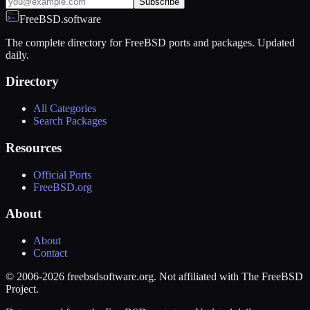
Subscribe
FreeBSD.software
The complete directory for FreeBSD ports and packages. Updated
daily.
Directory
All Categories
Search Packages
Resources
Official Ports
FreeBSD.org
About
About
Contact
© 2006-2026 freebsdsoftware.org. Not affiliated with The FreeBSD
Project.