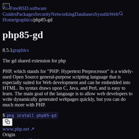
FreeBSD
.software
Guides
Packages
Security
Networking
Databases
Sysutils
Web
Home
/
graphics
/
php85-gd
php85-gd
8.5.1
graphics
The gd shared extension for php
PHP, which stands for "PHP: Hypertext Preprocessor" is a widely-
used Open Source general-purpose scripting language that is
especially suited for Web development and can be embedded into
HTML. Its syntax draws upon C, Java, and Perl, and is easy to
learn. The main goal of the language is to allow web developers to
write dynamically generated webpages quickly, but you can do
much more with PHP.
$
pkg install php85-gd
www.php.net
↗
Origin