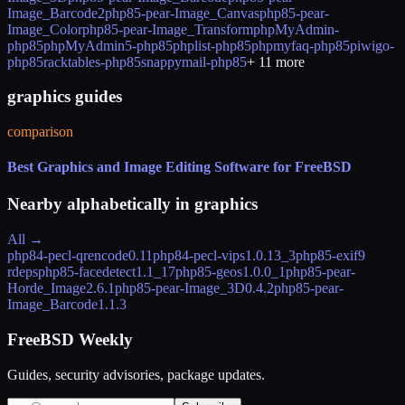
Image_Barcode2
php85-pear-Image_Canvas
php85-pear-
Image_Color
php85-pear-Image_Transform
phpMyAdmin-
php85
phpMyAdmin5-php85
phplist-php85
phpmyfaq-php85
piwigo-
php85
racktables-php85
snappymail-php85
+
11
more
graphics guides
comparison
Best Graphics and Image Editing Software for FreeBSD
Nearby alphabetically in
graphics
All →
php84-pecl-qrencode
0.11
php84-pecl-vips
1.0.13_3
php85-exif
9
rdeps
php85-facedetect
1.1_17
php85-geos
1.0.0_1
php85-pear-
Horde_Image
2.6.1
php85-pear-Image_3D
0.4.2
php85-pear-
Image_Barcode
1.1.3
FreeBSD Weekly
Guides, security advisories, package updates.