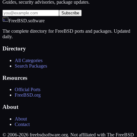
Guides, security advisories, package updates.
Subscribe
FreeBSD.software
The complete directory for FreeBSD ports and packages. Updated
daily.
Directory
All Categories
Search Packages
Resources
Official Ports
FreeBSD.org
About
About
Contact
© 2006-2026 freebsdsoftware.org. Not affiliated with The FreeBSD