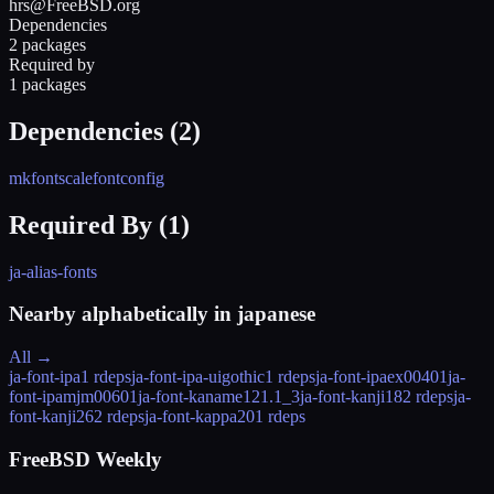
hrs@FreeBSD.org
Dependencies
2 packages
Required by
1 packages
Dependencies (
2
)
mkfontscale
fontconfig
Required By (
1
)
ja-alias-fonts
Nearby alphabetically in
japanese
All →
ja-font-ipa
1 rdeps
ja-font-ipa-uigothic
1 rdeps
ja-font-ipaex
00401
ja-
font-ipamjm
00601
ja-font-kaname12
1.1_3
ja-font-kanji18
2 rdeps
ja-
font-kanji26
2 rdeps
ja-font-kappa20
1 rdeps
FreeBSD Weekly