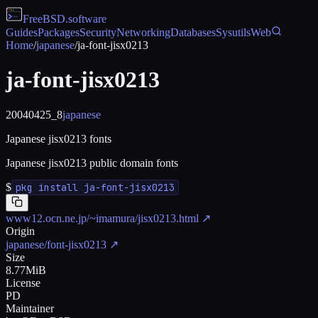
FreeBSD
.software
Guides
Packages
Security
Networking
Databases
Sysutils
Web
Home
/
japanese
/
ja-font-jisx0213
ja-font-jisx0213
20040425_8
japanese
Japanese jisx0213 fonts
Japanese jisx0213 public domain fonts
$
pkg install ja-font-jisx0213
www12.ocn.ne.jp/~imamura/jisx0213.html
↗
Origin
japanese/font-jisx0213
↗
Size
8.77MiB
License
PD
Maintainer