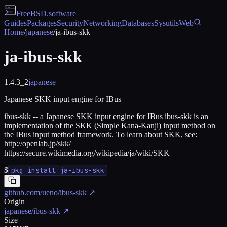
FreeBSD
.software
Guides
Packages
Security
Networking
Databases
Sysutils
Web
Home
/
japanese
/
ja-ibus-skk
ja-ibus-skk
1.4.3_2
japanese
Japanese SKK input engine for IBus
ibus-skk -- a Japanese SKK input engine for IBus ibus-skk is an
implementation of the SKK (Simple Kana-Kanji) input method on
the IBus input method framework. To learn about SKK, see:
http://openlab.jp/skk/
https://secure.wikimedia.org/wikipedia/ja/wiki/SKK
$
pkg install ja-ibus-skk
github.com/ueno/ibus-skk
↗
Origin
japanese/ibus-skk
↗
Size