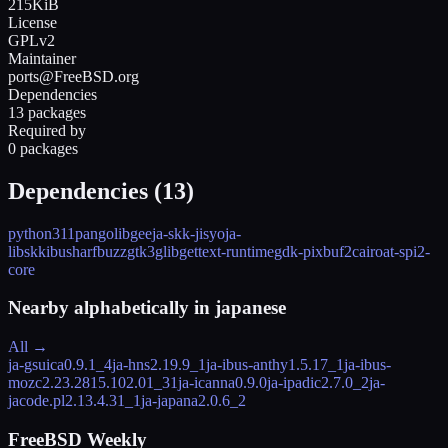
215KiB
License
GPLv2
Maintainer
ports@FreeBSD.org
Dependencies
13 packages
Required by
0 packages
Dependencies (
13
)
python311
pango
libgee
ja-skk-jisyo
ja-
libskk
ibus
harfbuzz
gtk3
glib
gettext-runtime
gdk-pixbuf2
cairo
at-spi2-
core
Nearby alphabetically in
japanese
All →
ja-gsuica
0.9.1_4
ja-hns
2.19.9_1
ja-ibus-anthy
1.5.17_1
ja-ibus-
mozc
2.23.2815.102.01_31
ja-icanna
0.9.0
ja-ipadic
2.7.0_2
ja-
jacode.pl
2.13.4.31_1
ja-japana
2.0.6_2
FreeBSD Weekly