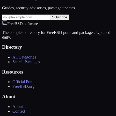
Guides, security advisories, package updates.
Subscribe
FreeBSD.software
The complete directory for FreeBSD ports and packages. Updated
daily.
Directory
All Categories
Search Packages
Resources
Official Ports
FreeBSD.org
About
About
Contact