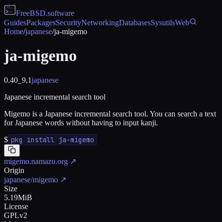
FreeBSD
.software
Guides
Packages
Security
Networking
Databases
Sysutils
Web
Home
/
japanese
/
ja-migemo
ja-migemo
0.40_9,1
japanese
Japanese incremental search tool
Migemo is a Japanese incremental search tool. You can search a text
for Japanese words without having to input kanji.
$
pkg install ja-migemo
migemo.namazu.org
↗
Origin
japanese/migemo
↗
Size
5.19MiB
License
GPLv2