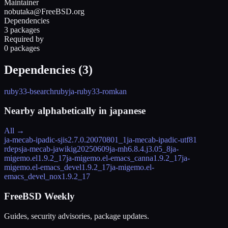
Maintainer
nobutaka@FreeBSD.org
Dependencies
3 packages
Required by
0 packages
Dependencies (
3
)
ruby33-bsearch
ruby
ja-ruby33-romkan
Nearby alphabetically in
japanese
All →
ja-mecab-ipadic-sjis
2.7.0.20070801_1
ja-mecab-ipadic-utf8
1
rdeps
ja-mecab-jawiki
g20250609
ja-mh
6.8.4.j3.05_8
ja-
migemo.el
1.9.2_17
ja-migemo.el-emacs_canna
1.9.2_17
ja-
migemo.el-emacs_devel
1.9.2_17
ja-migemo.el-
emacs_devel_nox
1.9.2_17
FreeBSD Weekly
Guides, security advisories, package updates.