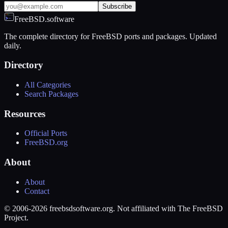
Subscribe
FreeBSD.software
The complete directory for FreeBSD ports and packages. Updated
daily.
Directory
All Categories
Search Packages
Resources
Official Ports
FreeBSD.org
About
About
Contact
© 2006-2026 freebsdsoftware.org. Not affiliated with The FreeBSD
Project.