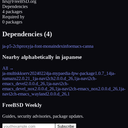
hrs@FreeBSD.org
Dependencies
4 packages
Required by
0 packages
Dependencies (
4
)
ja-p5-2chproxy
ja-font-mona
indexinfo
emacs-canna
Nearby alphabetically in
japanese
All →
ja-multiskkserv
20240224
ja-mypaedia-fpw-package
1.0.7_14
ja-
namazu2
2.0.21_1
ja-navi2ch
2.0.0.d_26,1
ja-navi2ch-
emacs_devel
2.0.0.d_26,1
ja-navi2ch-
emacs_devel_nox
2.0.0.d_26,1
ja-navi2ch-emacs_nox
2.0.0.d_26,1
ja-
navi2ch-emacs_wayland
2.0.0.d_26,1
FreeBSD Weekly
Guides, security advisories, package updates.
Subscribe