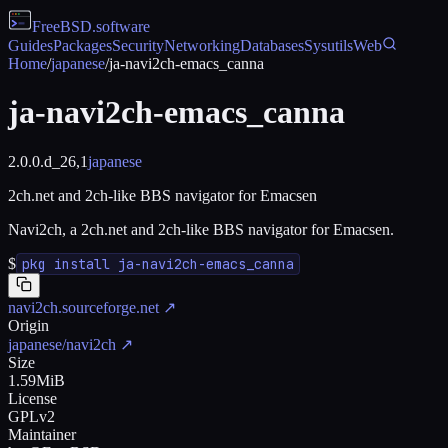
FreeBSD
.software
Guides
Packages
Security
Networking
Databases
Sysutils
Web
Home
/
japanese
/
ja-navi2ch-emacs_canna
ja-navi2ch-emacs_canna
2.0.0.d_26,1
japanese
2ch.net and 2ch-like BBS navigator for Emacsen
Navi2ch, a 2ch.net and 2ch-like BBS navigator for Emacsen.
$
pkg install ja-navi2ch-emacs_canna
navi2ch.sourceforge.net
↗
Origin
japanese/navi2ch
↗
Size
1.59MiB
License
GPLv2
Maintainer