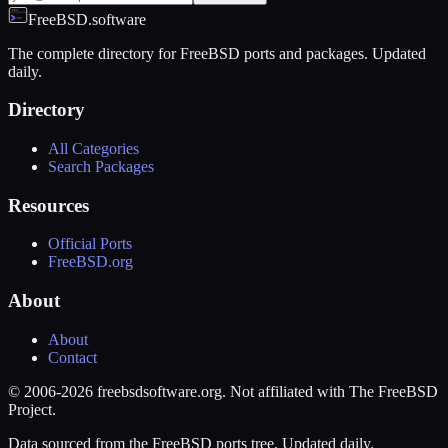
FreeBSD.software
The complete directory for FreeBSD ports and packages. Updated
daily.
Directory
All Categories
Search Packages
Resources
Official Ports
FreeBSD.org
About
About
Contact
© 2006-2026 freebsdsoftware.org. Not affiliated with The FreeBSD
Project.
Data sourced from the FreeBSD ports tree. Updated daily.