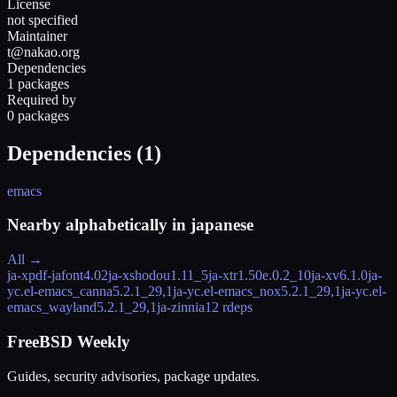
License
not specified
Maintainer
t@nakao.org
Dependencies
1 packages
Required by
0 packages
Dependencies (
1
)
emacs
Nearby alphabetically in
japanese
All →
ja-xpdf-jafont
4.02
ja-xshodou
1.11_5
ja-xtr
1.50e.0.2_10
ja-xv
6.1.0
ja-
yc.el-emacs_canna
5.2.1_29,1
ja-yc.el-emacs_nox
5.2.1_29,1
ja-yc.el-
emacs_wayland
5.2.1_29,1
ja-zinnia
12 rdeps
FreeBSD Weekly
Guides, security advisories, package updates.