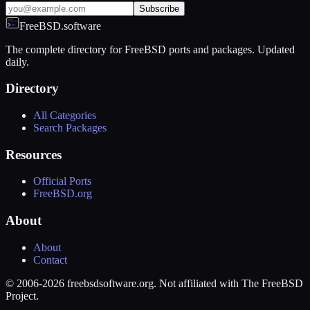
Subscribe
FreeBSD.software
The complete directory for FreeBSD ports and packages. Updated
daily.
Directory
All Categories
Search Packages
Resources
Official Ports
FreeBSD.org
About
About
Contact
© 2006-2026 freebsdsoftware.org. Not affiliated with The FreeBSD
Project.