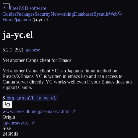
FreeBSD
.software
Guides
Packages
Security
Networking
Databases
Sysutils
Web
Home
/
japanese
/
ja-yc.el
ja-yc.el
5.2.1_29,1
japanese
Yet another Canna client for Emacs
Yet another Canna client YC is a Japanese input method on
Emacs/XEmacs. YC is written in emacs lisp and can access to
Canna server directly. YC works well even if your Emacs does not
support Canna.
$
pkg install ja-yc.el
www.ceres.dti.ne.jp/~knak/yc.html
↗
Origin
japanese/yc.el
↗
Size
243KiB