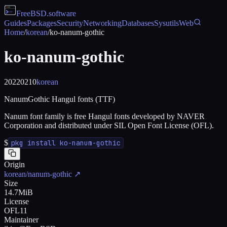
FreeBSD
.software
Guides
Packages
Security
Networking
Databases
Sysutils
Web
Home
/
korean
/
ko-nanum-gothic
ko-nanum-gothic
20220210
korean
NanumGothic Hangul fonts (TTF)
Nanum font family is free Hangul fonts developed by NAVER
Corporation and distributed under SIL Open Font License (OFL).
$
pkg install ko-nanum-gothic
Origin
korean/nanum-gothic
↗
Size
14.7MiB
License
OFL11
Maintainer