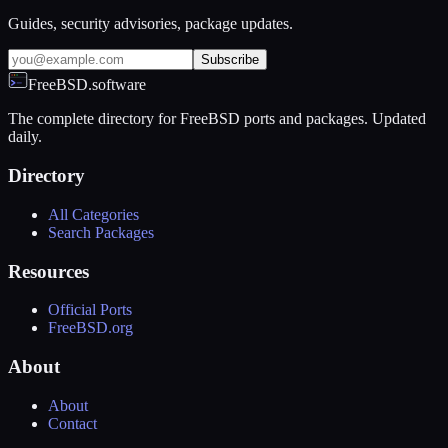
Guides, security advisories, package updates.
Subscribe
FreeBSD.software
The complete directory for FreeBSD ports and packages. Updated
daily.
Directory
All Categories
Search Packages
Resources
Official Ports
FreeBSD.org
About
About
Contact