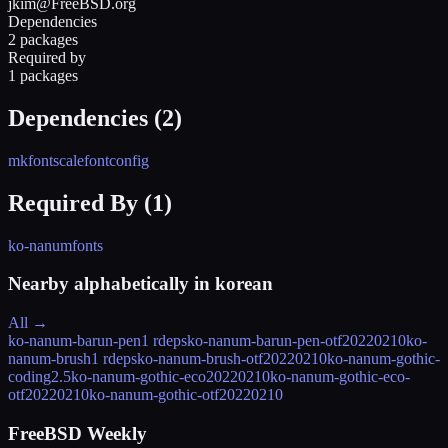
jkim@FreeBSD.org
Dependencies
2 packages
Required by
1 packages
Dependencies (
2
)
mkfontscale
fontconfig
Required By (
1
)
ko-nanumfonts
Nearby alphabetically in
korean
All →
ko-nanum-barun-pen
1 rdeps
ko-nanum-barun-pen-otf
20220210
ko-
nanum-brush
1 rdeps
ko-nanum-brush-otf
20220210
ko-nanum-gothic-
coding
2.5
ko-nanum-gothic-eco
20220210
ko-nanum-gothic-eco-
otf
20220210
ko-nanum-gothic-otf
20220210
FreeBSD Weekly