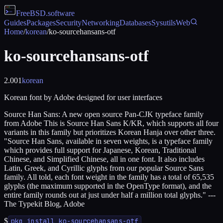
FreeBSD
.software
Guides
Packages
Security
Networking
Databases
Sysutils
Web
Home
/
korean
/
ko-sourcehansans-otf
ko-sourcehansans-otf
2.001
korean
Korean font by Adobe designed for user interfaces
Source Han Sans: A new open source Pan-CJK typeface family
from Adobe This is Source Han Sans K/KR, which supports all four
variants in this family but prioritizes Korean Hanja over other three.
"Source Han Sans, available in seven weights, is a typeface family
which provides full support for Japanese, Korean, Traditional
Chinese, and Simplified Chinese, all in one font. It also includes
Latin, Greek, and Cyrillic glyphs from our popular Source Sans
family. All told, each font weight in the family has a total of 65,535
glyphs (the maximum supported in the OpenType format), and the
entire family rounds out at just under half a million total glyphs." ---
The Typekit Blog, Adobe
$
pkg install ko-sourcehansans-otf