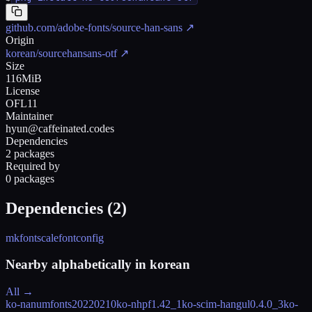
github.com/adobe-fonts/source-han-sans
↗
Origin
korean/sourcehansans-otf
↗
Size
116MiB
License
OFL11
Maintainer
hyun@caffeinated.codes
Dependencies
2 packages
Required by
0 packages
Dependencies (
2
)
mkfontscale
fontconfig
Nearby alphabetically in
korean
All →
ko-nanumfonts
20220210
ko-nhpf
1.42_1
ko-scim-hangul
0.4.0_3
ko-