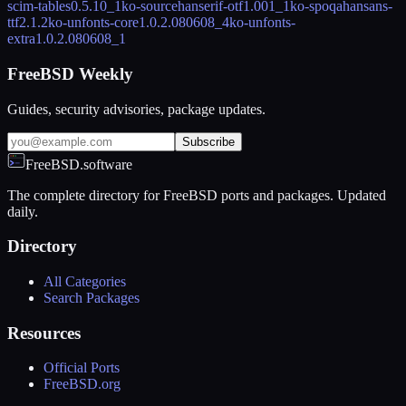
scim-tables
0.5.10_1
ko-sourcehanserif-otf
1.001_1
ko-spoqahansans-
ttf
2.1.2
ko-unfonts-core
1.0.2.080608_4
ko-unfonts-
extra
1.0.2.080608_1
FreeBSD Weekly
Guides, security advisories, package updates.
Subscribe
FreeBSD.software
The complete directory for FreeBSD ports and packages. Updated
daily.
Directory
All Categories
Search Packages
Resources
Official Ports
FreeBSD.org