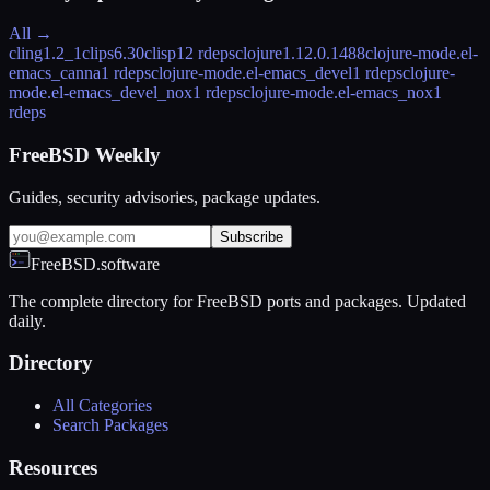
All →
cling
1.2_1
clips
6.30
clisp
12 rdeps
clojure
1.12.0.1488
clojure-mode.el-
emacs_canna
1 rdeps
clojure-mode.el-emacs_devel
1 rdeps
clojure-
mode.el-emacs_devel_nox
1 rdeps
clojure-mode.el-emacs_nox
1
rdeps
FreeBSD Weekly
Guides, security advisories, package updates.
Subscribe
FreeBSD.software
The complete directory for FreeBSD ports and packages. Updated
daily.
Directory
All Categories
Search Packages
Resources