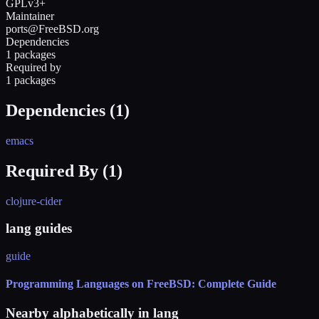
GPLv3+
Maintainer
ports@FreeBSD.org
Dependencies
1 packages
Required by
1 packages
Dependencies (
1
)
emacs
Required By (
1
)
clojure-cider
lang guides
guide
Programming Languages on FreeBSD: Complete Guide
Nearby alphabetically in
lang