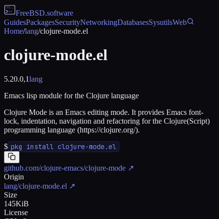
FreeBSD
.software
Guides
Packages
Security
Networking
Databases
Sysutils
Web
Home
/
lang
/
clojure-mode.el
clojure-mode.el
5.20.0,1
lang
Emacs lisp module for the Clojure language
Clojure Mode is an Emacs editing mode. It provides Emacs font-
lock, indentation, navigation and refactoring for the Clojure(Script)
programming language (https://clojure.org/).
$
pkg install clojure-mode.el
github.com/clojure-emacs/clojure-mode
↗
Origin
lang/clojure-mode.el
↗
Size
145KiB
License