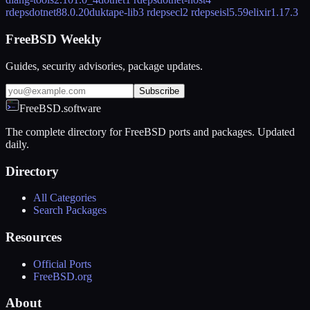
rdeps
dotnet8
8.0.20
duktape-lib
3 rdeps
ecl
2 rdeps
eisl
5.59
elixir
1.17.3
FreeBSD Weekly
Guides, security advisories, package updates.
Subscribe
FreeBSD.software
The complete directory for FreeBSD ports and packages. Updated
daily.
Directory
All Categories
Search Packages
Resources
Official Ports
FreeBSD.org
About