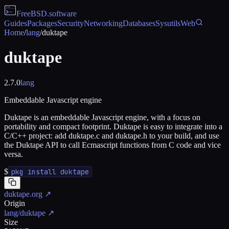
FreeBSD
.software
Guides
Packages
Security
Networking
Databases
Sysutils
Web
Home
/
lang
/
duktape
duktape
2.7.0
lang
Embeddable Javascript engine
Duktape is an embeddable Javascript engine, with a focus on
portability and compact footprint. Duktape is easy to integrate into a
C/C++ project: add duktape.c and duktape.h to your build, and use
the Duktape API to call Ecmascript functions from C code and vice
versa.
$
pkg install duktape
duktape.org
↗
Origin
lang/duktape
↗
Size