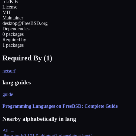
512KiB
License
MIT
Maintainer
desktop@FreeBSD.org
Dependencies
0 packages
Required by
1 packages
Required By (
1
)
netsurf
lang guides
guide
Programming Languages on FreeBSD: Complete Guide
Nearby alphabetically in
lang
All →
dlang-tools
2.101.0_4
dotnet
1 rdeps
dotnet-host
4