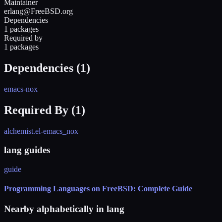
Maintainer
erlang@FreeBSD.org
Dependencies
1 packages
Required by
1 packages
Dependencies (
1
)
emacs-nox
Required By (
1
)
alchemist.el-emacs_nox
lang guides
guide
Programming Languages on FreeBSD: Complete Guide
Nearby alphabetically in
lang