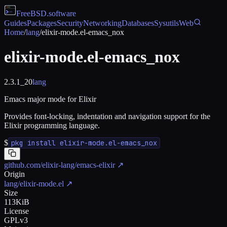
FreeBSD
.software
Guides
Packages
Security
Networking
Databases
Sysutils
Web
Home
/
lang
/
elixir-mode.el-emacs_nox
elixir-mode.el-emacs_nox
2.3.1_20
lang
Emacs major mode for Elixir
Provides font-locking, indentation and navigation support for the
Elixir programming language.
$
pkg install elixir-mode.el-emacs_nox
github.com/elixir-lang/emacs-elixir
↗
Origin
lang/elixir-mode.el
↗
Size
113KiB
License
GPLv3