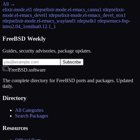
All →
elixir-mode.el
1 rdeps
elixir-mode.el-emacs_canna
1 rdeps
elixir-
mode.el-emacs_devel
1 rdeps
elixir-mode.el-emacs_devel_nox
1
rdeps
elixir-mode.el-emacs_wayland
1 rdeps
elk
1 rdeps
emacs-lisp-
intro
2.04_1
emilua
0.12.1_1
FreeBSD Weekly
Guides, security advisories, package updates.
Subscribe
FreeBSD.software
The complete directory for FreeBSD ports and packages. Updated
daily.
Directory
All Categories
Search Packages
Resources