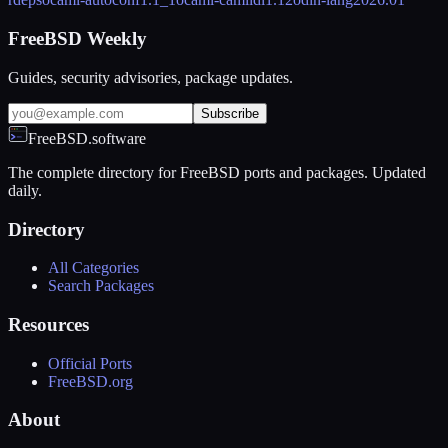
FreeBSD Weekly
Guides, security advisories, package updates.
Subscribe
FreeBSD.software
The complete directory for FreeBSD ports and packages. Updated
daily.
Directory
All Categories
Search Packages
Resources
Official Ports
FreeBSD.org
About