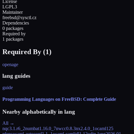
License
LGPL3
Maintainer
freebsd@sysctl.cz
Dependencies
0 packages
Required by
1 packages
Required By (
1
)
openage
lang guides
guide
Programming Languages on FreeBSD: Complete Guide
Nearby alphabetically in
lang
All →
nqc
3.1.r6_2
numbat
1.16.0_7
nwcc
0.8.3
nx
2.4.0_1
ocaml
125
rdeps
ocaml-autoconf
1.1_1
ocaml-camlidl
1.12
odin-lang
2026.01