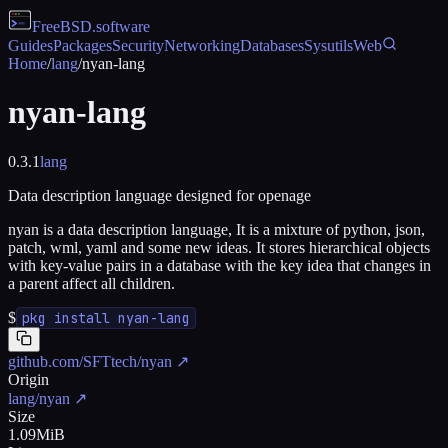
FreeBSD
.software
Guides
Packages
Security
Networking
Databases
Sysutils
Web
Home
/
lang
/
nyan-lang
nyan-lang
0.3.1
lang
Data description language designed for openage
nyan is a data description language, It is a mixture of python, json,
patch, wml, yaml and some new ideas. It stores hierarchical objects
with key-value pairs in a database with the key idea that changes in
a parent affect all children.
$
pkg install nyan-lang
github.com/SFTtech/nyan
↗
Origin
lang/nyan
↗
Size
1.09MiB