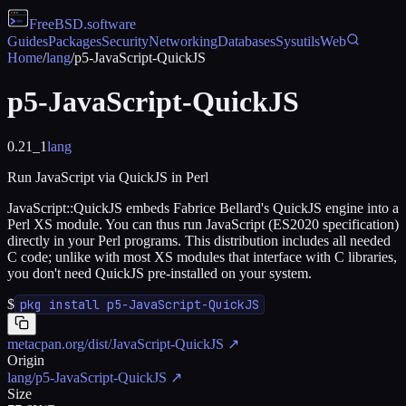
FreeBSD
.software
Guides
Packages
Security
Networking
Databases
Sysutils
Web
Home
/
lang
/
p5-JavaScript-QuickJS
p5-JavaScript-QuickJS
0.21_1
lang
Run JavaScript via QuickJS in Perl
JavaScript::QuickJS embeds Fabrice Bellard's QuickJS engine into a
Perl XS module. You can thus run JavaScript (ES2020 specification)
directly in your Perl programs. This distribution includes all needed
C code; unlike with most XS modules that interface with C libraries,
you don't need QuickJS pre-installed on your system.
$
pkg install p5-JavaScript-QuickJS
metacpan.org/dist/JavaScript-QuickJS
↗
Origin
lang/p5-JavaScript-QuickJS
↗
Size