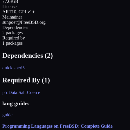
77.6KiB
License
ART10, GPLv1+
Maintainer
sunpoet@FreeBSD.org
Dependencies
2 packages
Required by
1 packages
Dependencies (
2
)
quickjs
perl5
Required By (
1
)
p5-Data-Sah-Coerce
lang guides
guide
Programming Languages on FreeBSD: Complete Guide