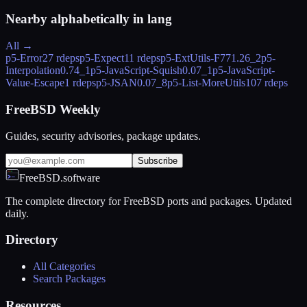
Nearby alphabetically in
lang
All →
p5-Error
27 rdeps
p5-Expect
11 rdeps
p5-ExtUtils-F77
1.26_2
p5-
Interpolation
0.74_1
p5-JavaScript-Squish
0.07_1
p5-JavaScript-
Value-Escape
1 rdeps
p5-JSAN
0.07_8
p5-List-MoreUtils
107 rdeps
FreeBSD Weekly
Guides, security advisories, package updates.
Subscribe
FreeBSD.software
The complete directory for FreeBSD ports and packages. Updated
daily.
Directory
All Categories
Search Packages
Resources