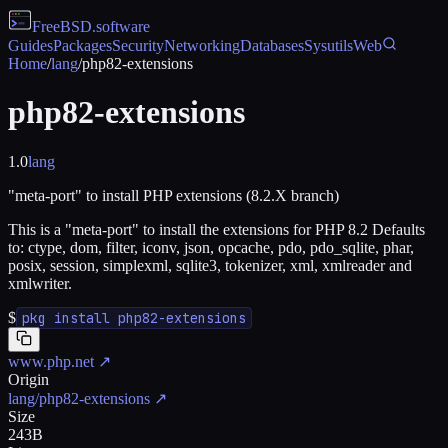
FreeBSD
.software
Guides
Packages
Security
Networking
Databases
Sysutils
Web
Home
/
lang
/
php82-extensions
php82-extensions
1.0
lang
"meta-port" to install PHP extensions (8.2.X branch)
This is a "meta-port" to install the extensions for PHP 8.2 Defaults
to: ctype, dom, filter, iconv, json, opcache, pdo, pdo_sqlite, phar,
posix, session, simplexml, sqlite3, tokenizer, xml, xmlreader and
xmlwriter.
$
pkg install php82-extensions
www.php.net
↗
Origin
lang/php82-extensions
↗
Size
243B