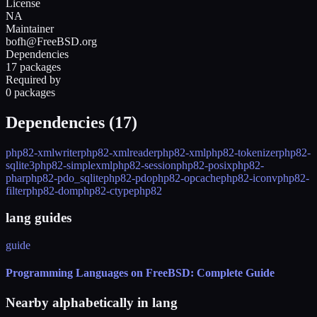
License
NA
Maintainer
bofh@FreeBSD.org
Dependencies
17 packages
Required by
0 packages
Dependencies (
17
)
php82-xmlwriter
php82-xmlreader
php82-xml
php82-tokenizer
php82-
sqlite3
php82-simplexml
php82-session
php82-posix
php82-
phar
php82-pdo_sqlite
php82-pdo
php82-opcache
php82-iconv
php82-
filter
php82-dom
php82-ctype
php82
lang guides
guide
Programming Languages on FreeBSD: Complete Guide
Nearby alphabetically in
lang