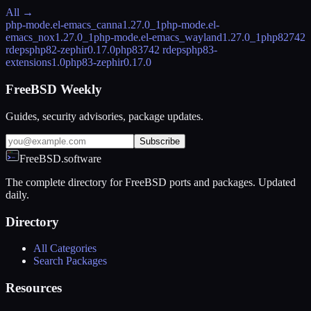
All →
php-mode.el-emacs_canna
1.27.0_1
php-mode.el-
emacs_nox
1.27.0_1
php-mode.el-emacs_wayland
1.27.0_1
php82
742
rdeps
php82-zephir
0.17.0
php83
742 rdeps
php83-
extensions
1.0
php83-zephir
0.17.0
FreeBSD Weekly
Guides, security advisories, package updates.
Subscribe
FreeBSD.software
The complete directory for FreeBSD ports and packages. Updated
daily.
Directory
All Categories
Search Packages
Resources