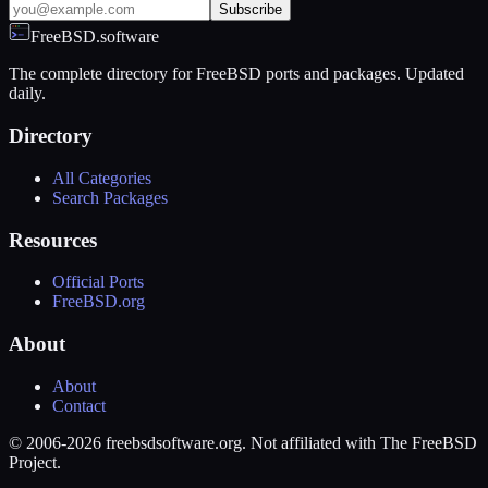
Subscribe
FreeBSD.software
The complete directory for FreeBSD ports and packages. Updated
daily.
Directory
All Categories
Search Packages
Resources
Official Ports
FreeBSD.org
About
About
Contact
© 2006-2026 freebsdsoftware.org. Not affiliated with The FreeBSD
Project.