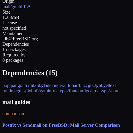
Origin
mail/gnubiff
↗
Size
1.25MiB
License
not specified
Maintainer
tdb@FreeBSD.org
Dependencies
15 packages
Required by
0 packages
Dependencies (
15
)
popt
pango
libxml2
libglade2
indexinfo
harfbuzz
gtk2
glib
gettext-
runtime
gdk-pixbuf2
gamin
freetype2
fontconfig
cairo
at-spi2-core
mail guides
comparison
Postfix vs Sendmail on FreeBSD: Mail Server Comparison