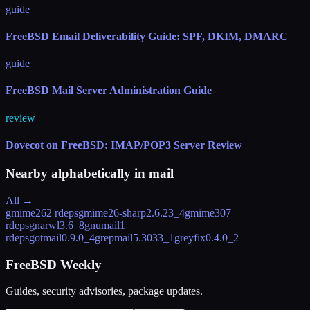
guide
FreeBSD Email Deliverability Guide: SPF, DKIM, DMARC
guide
FreeBSD Mail Server Administration Guide
review
Dovecot on FreeBSD: IMAP/POP3 Server Review
Nearby alphabetically in
mail
All →
gmime26
2 rdeps
gmime26-sharp
2.6.23_4
gmime30
7
rdeps
gnarwl
3.6_8
gnumail
1
rdeps
gotmail
0.9.0_4
grepmail
5.3033_1
greyfix
0.4.0_2
FreeBSD Weekly
Guides, security advisories, package updates.