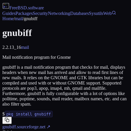
FreeBSD
.software
Guides
Packages
Security
Networking
Databases
Sysutils
Web
Home
/
mail
/
gnubiff
gnubiff
2.2.13_16
mail
Mail notification program for Gnome
gnubiff is a mail notification program that checks for mail, displays
headers when new mail has arrived and allow to read first lines of
new mails. It relies on the GNOME and GTK libraries but can be
compiled and used with or without GNOME support. Supported
protocols are pop3, apop, imap4, mh, qmail and mailfile.
Furthermore, gnubiff is fully configurable with a lot of options like
polltime, poptime, sounds, mail reader, mailbox names, etc. and can
also filter spam.
$
pkg install gnubiff
gnubiff.sourceforge.net
↗