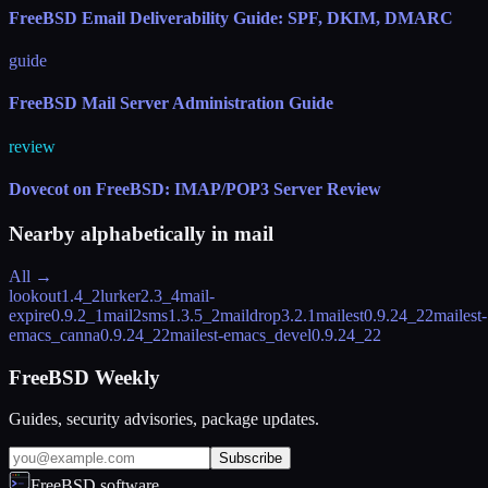
FreeBSD Email Deliverability Guide: SPF, DKIM, DMARC
guide
FreeBSD Mail Server Administration Guide
review
Dovecot on FreeBSD: IMAP/POP3 Server Review
Nearby alphabetically in
mail
All →
lookout
1.4_2
lurker
2.3_4
mail-
expire
0.9.2_1
mail2sms
1.3.5_2
maildrop
3.2.1
mailest
0.9.24_22
mailest-
emacs_canna
0.9.24_22
mailest-emacs_devel
0.9.24_22
FreeBSD Weekly
Guides, security advisories, package updates.
Subscribe
FreeBSD.software