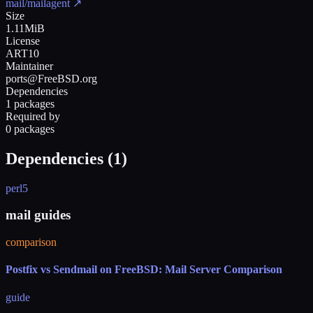
mail/mailagent
↗
Size
1.11MiB
License
ART10
Maintainer
ports@FreeBSD.org
Dependencies
1 packages
Required by
0 packages
Dependencies (
1
)
perl5
mail guides
comparison
Postfix vs Sendmail on FreeBSD: Mail Server Comparison
guide