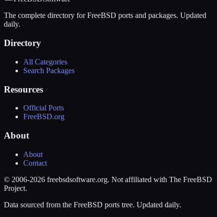
The complete directory for FreeBSD ports and packages. Updated
daily.
Directory
All Categories
Search Packages
Resources
Official Ports
FreeBSD.org
About
About
Contact
© 2006-2026 freebsdsoftware.org. Not affiliated with The FreeBSD
Project.
Data sourced from the FreeBSD ports tree. Updated daily.