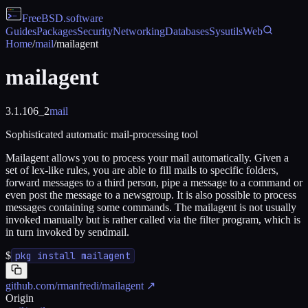
FreeBSD
.software
Guides
Packages
Security
Networking
Databases
Sysutils
Web
Home
/
mail
/
mailagent
mailagent
3.1.106_2
mail
Sophisticated automatic mail-processing tool
Mailagent allows you to process your mail automatically. Given a
set of lex-like rules, you are able to fill mails to specific folders,
forward messages to a third person, pipe a message to a command or
even post the message to a newsgroup. It is also possible to process
messages containing some commands. The mailagent is not usually
invoked manually but is rather called via the filter program, which is
in turn invoked by sendmail.
$
pkg install mailagent
github.com/rmanfredi/mailagent
↗
Origin