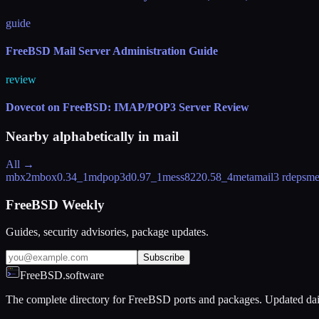
guide
FreeBSD Mail Server Administration Guide
review
Dovecot on FreeBSD: IMAP/POP3 Server Review
Nearby alphabetically in
mail
All →
mbx2mbox
0.34_1
mdpop3d
0.97_1
mess822
0.58_4
metamail
3 rdeps
me
FreeBSD Weekly
Guides, security advisories, package updates.
Subscribe
FreeBSD.software
The complete directory for FreeBSD ports and packages. Updated dai