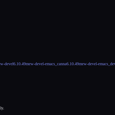
w-devel
6.10.49
mew-devel-emacs_canna
6.10.49
mew-devel-emacs_de
ly.