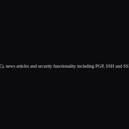
), news articles and security functionality including PGP, SSH and SS