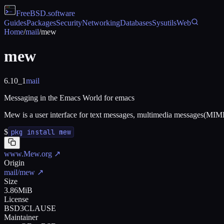
FreeBSD
.software
Guides
Packages
Security
Networking
Databases
Sysutils
Web
Home
/
mail
/
mew
mew
6.10_1
mail
Messaging in the Emacs World for emacs
Mew is a user interface for text messages, multimedia messages(MIME
$
pkg install mew
www.Mew.org
↗
Origin
mail/mew
↗
Size
3.86MiB
License
BSD3CLAUSE
Maintainer