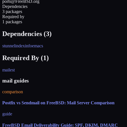
ports@FreeBSD.org
Dependencies
3 packages
Required by
1 packages
Dependencies (
3
)
stunnel
indexinfo
emacs
Required By (
1
)
mailest
mail guides
comparison
Postfix vs Sendmail on FreeBSD: Mail Server Comparison
guide
FreeBSD Email Deliverability Guide: SPF, DKIM, DMARC