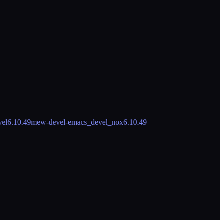
vel
6.10.49
mew-devel-emacs_devel_nox
6.10.49