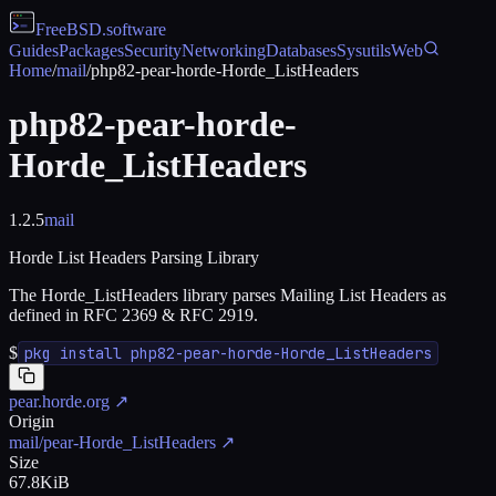
FreeBSD
.software
Guides
Packages
Security
Networking
Databases
Sysutils
Web
Home
/
mail
/
php82-pear-horde-Horde_ListHeaders
php82-pear-horde-
Horde_ListHeaders
1.2.5
mail
Horde List Headers Parsing Library
The Horde_ListHeaders library parses Mailing List Headers as
defined in RFC 2369 & RFC 2919.
$
pkg install php82-pear-horde-Horde_ListHeaders
pear.horde.org
↗
Origin
mail/pear-Horde_ListHeaders
↗
Size
67.8KiB