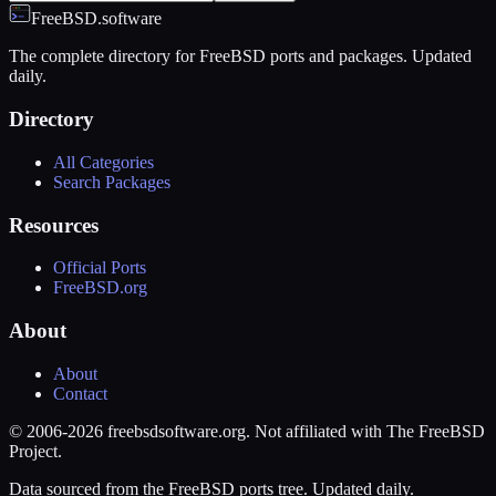
FreeBSD.software
The complete directory for FreeBSD ports and packages. Updated
daily.
Directory
All Categories
Search Packages
Resources
Official Ports
FreeBSD.org
About
About
Contact
© 2006-2026 freebsdsoftware.org. Not affiliated with The FreeBSD
Project.
Data sourced from the FreeBSD ports tree. Updated daily.