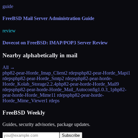
guide
FreeBSD Mail Server Administration Guide
review
Dovecot on FreeBSD: IMAP/POP3 Server Review
Nearby alphabetically in
mail
All →
php82-pear-Horde_Imap_Client
2 rdeps
php82-pear-Horde_Mapi
1
rdeps
php82-pear-Horde_Smtp
2 rdeps
php82-pear-horde-
Horde_Kolab_Storage
2.2.4
php82-pear-horde-Horde_Mail
9
rdeps
php82-pear-horde-Horde_Mail_Autoconfig
1.0.3_1
php82-
pear-horde-Horde_Mime
11 rdeps
php82-pear-horde-
Horde_Mime_Viewer
1 rdeps
FreeBSD Weekly
Guides, security advisories, package updates.
Subscribe