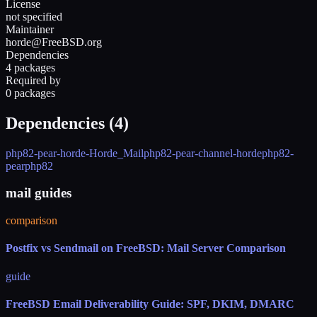
License
not specified
Maintainer
horde@FreeBSD.org
Dependencies
4 packages
Required by
0 packages
Dependencies (
4
)
php82-pear-horde-Horde_Mail
php82-pear-channel-horde
php82-
pear
php82
mail guides
comparison
Postfix vs Sendmail on FreeBSD: Mail Server Comparison
guide
FreeBSD Email Deliverability Guide: SPF, DKIM, DMARC