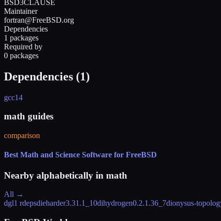
BSD3CLAUSE
Maintainer
fortran@FreeBSD.org
Dependencies
1 packages
Required by
0 packages
Dependencies (
1
)
gcc14
math guides
comparison
Best Math and Science Software for FreeBSD
Nearby alphabetically in
math
All →
dgl
1 rdeps
dieharder
3.31.1_10
dihydrogen
0.2.1.36_7
dionysus-topology