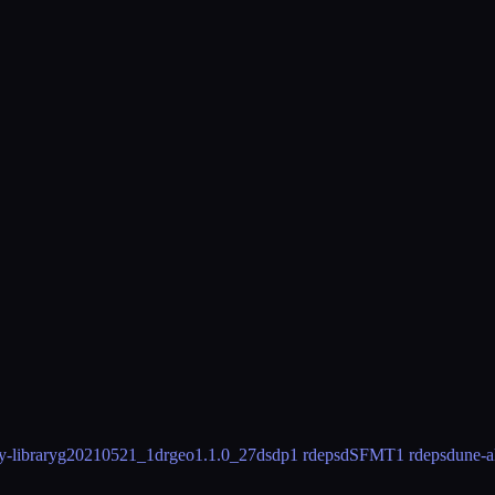
-library
g20210521_1
drgeo
1.1.0_27
dsdp
1 rdeps
dSFMT
1 rdeps
dune-a