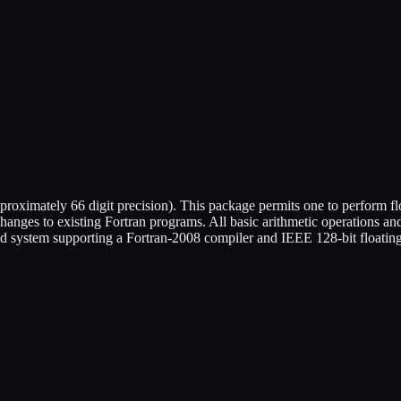
oximately 66 digit precision). This package permits one to perform fl
changes to existing Fortran programs. All basic arithmetic operations a
d system supporting a Fortran-2008 compiler and IEEE 128-bit floating-