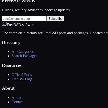
FreeBSD Weekly
Guides, security advisories, package updates.
Subscribe
FreeBSD.software
The complete directory for FreeBSD ports and packages. Updated dai
Directory
All Categories
Search Packages
Resources
Official Ports
FreeBSD.org
About
About
Contact