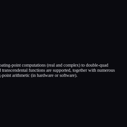
oating-point computations (real and complex) to double-quad
nd transcendental functions are supported, together with numerous
point arithmetic (in hardware or software).