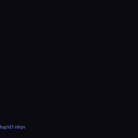
lugrid
3 rdeps