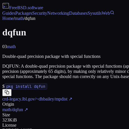
FreeBSD
.software
Guides
Packages
Security
Networking
Databases
Sysutils
Web
Home
/
math
/
dqfun
dqfun
03
math
Double-quad precision package with special functions
DQFUN: A double-quad precision package with special functions (appr
precision (approximately 65 digits), by making only relatively minor 
special functions. The package should run correctly on any Unix-base
$
pkg install dqfun
crd-legacy.lbl.gov/~dhbailey/mpdist
↗
Origin
math/dqfun
↗
Size
323KiB
License