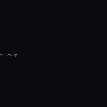
heon desktop.