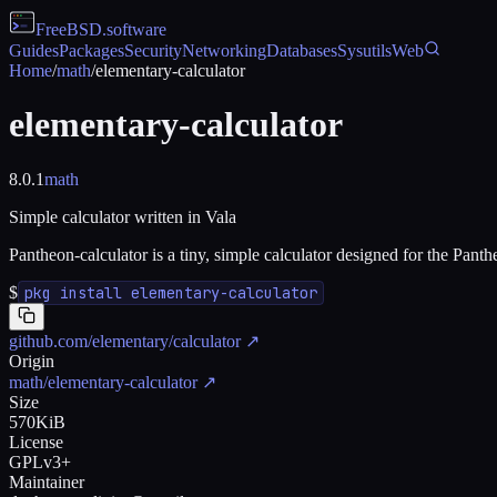
FreeBSD
.software
Guides
Packages
Security
Networking
Databases
Sysutils
Web
Home
/
math
/
elementary-calculator
elementary-calculator
8.0.1
math
Simple calculator written in Vala
Pantheon-calculator is a tiny, simple calculator designed for the Pant
$
pkg install elementary-calculator
github.com/elementary/calculator
↗
Origin
math/elementary-calculator
↗
Size
570KiB
License
GPLv3+
Maintainer