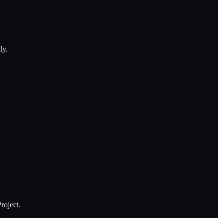
ly.
roject.