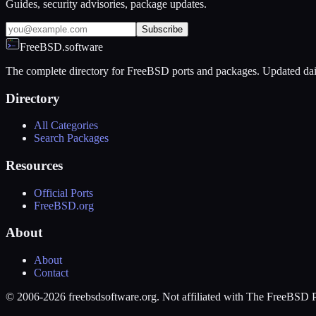
Guides, security advisories, package updates.
Subscribe
FreeBSD.software
The complete directory for FreeBSD ports and packages. Updated dai
Directory
All Categories
Search Packages
Resources
Official Ports
FreeBSD.org
About
About
Contact
© 2006-2026 freebsdsoftware.org. Not affiliated with The FreeBSD P