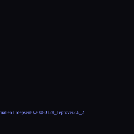
mallen
1 rdeps
ent
0.20080128_1
eprover
2.6_2