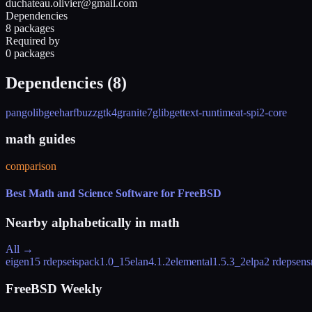
duchateau.olivier@gmail.com
Dependencies
8 packages
Required by
0 packages
Dependencies (
8
)
pango
libgee
harfbuzz
gtk4
granite7
glib
gettext-runtime
at-spi2-core
math guides
comparison
Best Math and Science Software for FreeBSD
Nearby alphabetically in
math
All →
eigen
15 rdeps
eispack
1.0_15
elan
4.1.2
elemental
1.5.3_2
elpa
2 rdeps
ens
FreeBSD Weekly