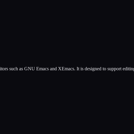
tors such as GNU Emacs and XEmacs. It is designed to support editing of