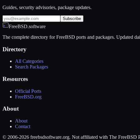
Guides, security advisories, package updates.
Subscribe
FreeBSD.software
The complete directory for FreeBSD ports and packages. Updated dai
Directory
All Categories
Search Packages
Resources
Official Ports
FreeBSD.org
About
About
Contact
© 2006-2026 freebsdsoftware.org. Not affiliated with The FreeBSD P