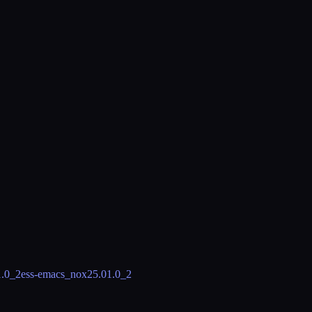
1.0_2
ess-emacs_nox
25.01.0_2