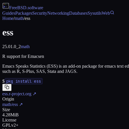
FreeBSD
.software
Guides
Packages
Security
Networking
Databases
Sysutils
Web
Home
/
math
/
ess
ess
25.01.0_2
math
R support for Emacsen
Emacs Speaks Statistics (ESS) is an add-on package for emacs text edi
such as R, S-Plus, SAS, Stata and JAGS.
$
pkg install ess
ess.r-project.org
↗
Origin
math/ess
↗
Size
4.28MiB
License
GPLv2+