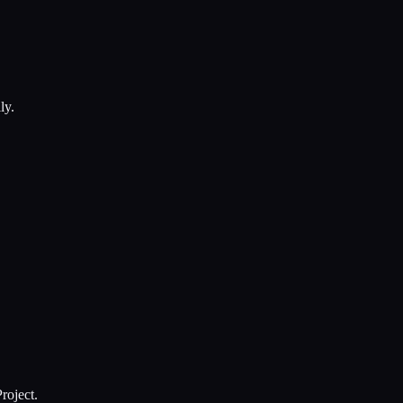
ly.
roject.