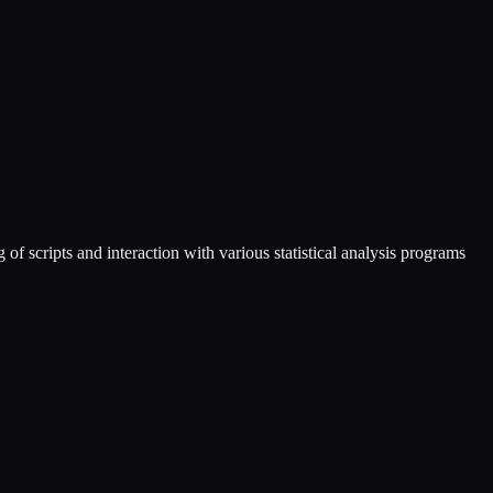
 scripts and interaction with various statistical analysis programs