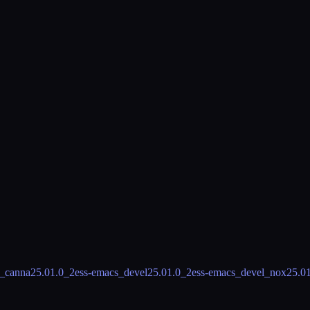
s_canna
25.01.0_2
ess-emacs_devel
25.01.0_2
ess-emacs_devel_nox
25.0