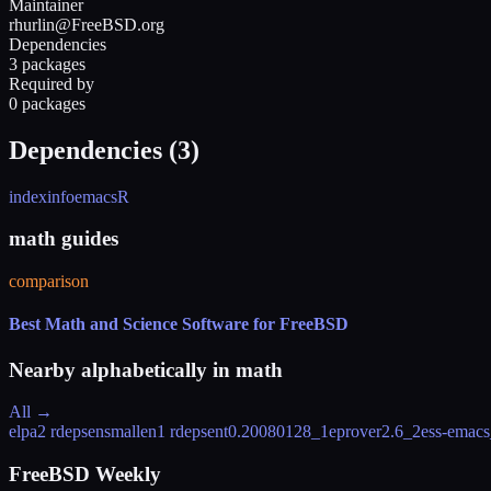
Maintainer
rhurlin@FreeBSD.org
Dependencies
3 packages
Required by
0 packages
Dependencies (
3
)
indexinfo
emacs
R
math guides
comparison
Best Math and Science Software for FreeBSD
Nearby alphabetically in
math
All →
elpa
2 rdeps
ensmallen
1 rdeps
ent
0.20080128_1
eprover
2.6_2
ess-emac
FreeBSD Weekly