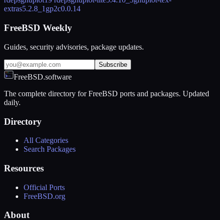
extras
5.2.8_1
gp2c
0.0.14
FreeBSD Weekly
Guides, security advisories, package updates.
Subscribe
FreeBSD.software
The complete directory for FreeBSD ports and packages. Updated
daily.
Directory
All Categories
Search Packages
Resources
Official Ports
FreeBSD.org
About