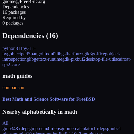
gnome@FreeBSD.org
Dependencies
16 packages
Required by
0 packages
Dependencies (
16
)
python311
py311-
pygobject
perl5
pango
libxml2
libgsf
harfbuzz
gtk3
goffice
gobject-
introspection
glib
gettext-runtime
gdk-pixbuf2
desktop-file-utils
cairo
at-
spi2-core
math guides
comparison
Best Math and Science Software for FreeBSD
Nearby alphabetically in
math
All →
gmp
348 rdeps
gmp-ecm
4 rdeps
gnome-calculator
1 rdeps
gnubc
1
rdeps
gnuplot
19 rdeps
gnuplot-lite
5.4.10_3
gnuplot-tex-