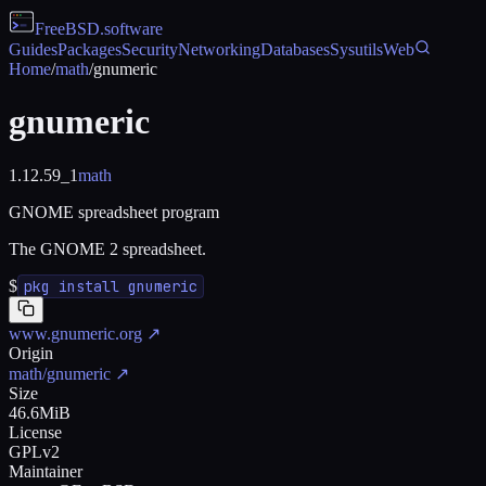
FreeBSD
.software
Guides
Packages
Security
Networking
Databases
Sysutils
Web
Home
/
math
/
gnumeric
gnumeric
1.12.59_1
math
GNOME spreadsheet program
The GNOME 2 spreadsheet.
$
pkg install gnumeric
www.gnumeric.org
↗
Origin
math/gnumeric
↗
Size
46.6MiB
License
GPLv2
Maintainer