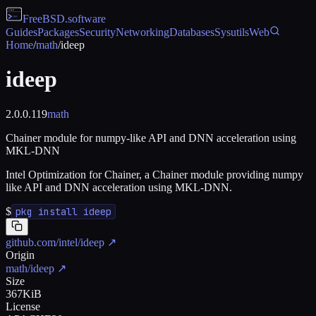
FreeBSD
.software
Guides
Packages
Security
Networking
Databases
Sysutils
Web
Home
/
math
/
ideep
ideep
2.0.0.119
math
Chainer module for numpy-like API and DNN acceleration using
MKL-DNN
Intel Optimization for Chainer, a Chainer module providing numpy
like API and DNN acceleration using MKL-DNN.
$
pkg install ideep
github.com/intel/ideep
↗
Origin
math/ideep
↗
Size
367KiB
License