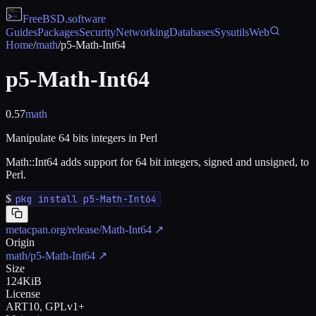
FreeBSD
.software
Guides
Packages
Security
Networking
Databases
Sysutils
Web
Home
/
math
/
p5-Math-Int64
p5-Math-Int64
0.57
math
Manipulate 64 bits integers in Perl
Math::Int64 adds support for 64 bit integers, signed and unsigned, to
Perl.
$
pkg install p5-Math-Int64
metacpan.org/release/Math-Int64
↗
Origin
math/p5-Math-Int64
↗
Size
124KiB
License
ART10, GPLv1+