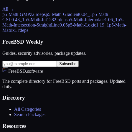
All →
p5-Math-GMPz
2 rdeps
p5-Math-Gradient
0.04_1
p5-Math-
GSL
0.43_1
p5-Math-Int128
2 rdeps
p5-Math-Interpolate
1.06_1
p5-
Math-Intersection-StraightLine
0.05
p5-Math-Logic
1.19_1
p5-Math-
Matrix
1 rdeps
FreeBSD Weekly
Guides, security advisories, package updates.
Subscribe
FreeBSD.software
The complete directory for FreeBSD ports and packages. Updated
daily.
Directory
All Categories
Search Packages
Resources