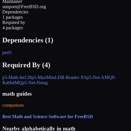
Maintainer
sunpoet@FreeBSD.org
Dependencies
1 packages
Required by
4 packages
Dependencies (
1
)
perl5
Required By (
4
)
p5-Math-Int128
p5-MaxMind-DB-Reader-XS
p5-Net-AMQP-
RabbitMQ
p5-Net-Nmsg
math guides
comparison
Best Math and Science Software for FreeBSD
Nearby alphabetically in
math