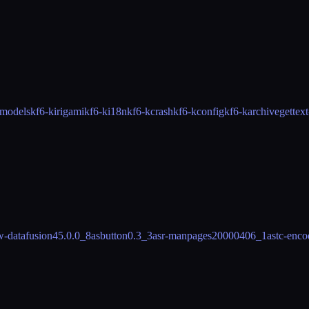
mmodels
kf6-kirigami
kf6-ki18n
kf6-kcrash
kf6-kconfig
kf6-karchive
gettex
w-datafusion
45.0.0_8
asbutton
0.3_3
asr-manpages
20000406_1
astc-enco