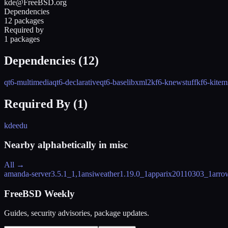
kde@FreeBSD.org
Dependencies
12 packages
Required by
1 packages
Dependencies (
12
)
qt6-multimedia
qt6-declarative
qt6-base
libxml2
kf6-knewstuff
kf6-kite
Required By (
1
)
kdeedu
Nearby alphabetically in
misc
All →
amanda-server
3.5.1_1,1
ansiweather
1.19.0_1
apparix
20110303_1
arro
FreeBSD Weekly
Guides, security advisories, package updates.