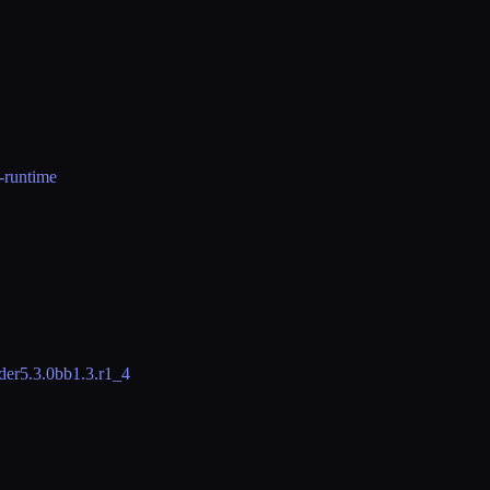
t-runtime
der
5.3.0
bb
1.3.r1_4