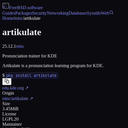
FreeBSD
.software
Guides
Packages
Security
Networking
Databases
Sysutils
Web
Home
/
misc
/
artikulate
artikulate
25.12.1
misc
Pronunciation trainer for KDE
Artikulate is a pronunciation learning program for KDE.
$
pkg install artikulate
edu.kde.org
↗
Origin
misc/artikulate
↗
Size
3.45MiB
License
LGPL20
Maintainer