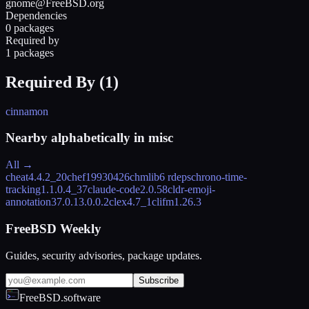
gnome@FreeBSD.org
Dependencies
0 packages
Required by
1 packages
Required By (
1
)
cinnamon
Nearby alphabetically in
misc
All →
cheat
4.4.2_20
chef
19930426
chmlib
6 rdeps
chrono-time-
tracking
1.1.0.4_37
claude-code
2.0.58
cldr-emoji-
annotation
37.0.13.0.0.2
clex
4.7_1
clifm
1.26.3
FreeBSD Weekly
Guides, security advisories, package updates.
Subscribe
FreeBSD.software