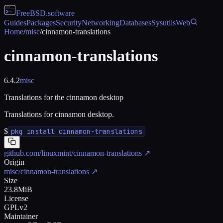
FreeBSD
.software
Guides
Packages
Security
Networking
Databases
Sysutils
Web
Home
/
misc
/
cinnamon-translations
cinnamon-translations
6.4.2
misc
Translations for the cinnamon desktop
Translations for cinnamon desktop.
$
pkg install cinnamon-translations
github.com/linuxmint/cinnamon-translations
↗
Origin
misc/cinnamon-translations
↗
Size
23.8MiB
License
GPLv2
Maintainer