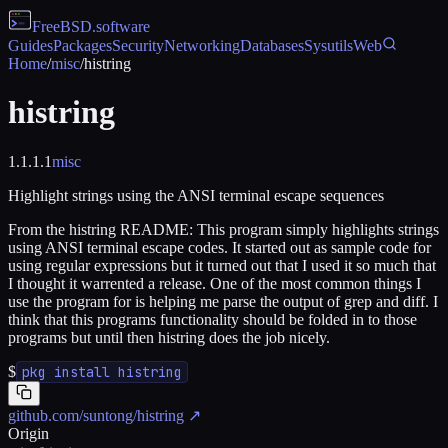
FreeBSD
.software
Guides
Packages
Security
Networking
Databases
Sysutils
Web
Home
/
misc
/
histring
histring
1.1.1.1
misc
Highlight strings using the ANSI terminal escape sequences
From the histring README: This program simply highlights strings
using ANSI terminal escape codes. It started out as sample code for
using regular expressions but it turned out that I used it so much that
I thought it warrented a release. One of the most common things I
use the program for is helping me parse the output of grep and diff. I
think that this programs functionality should be folded in to those
programs but until then histring does the job nicely.
$
pkg install histring
github.com/suntong/histring
↗
Origin