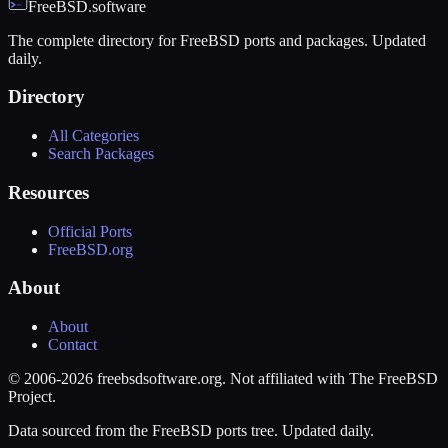
FreeBSD.software
The complete directory for FreeBSD ports and packages. Updated
daily.
Directory
All Categories
Search Packages
Resources
Official Ports
FreeBSD.org
About
About
Contact
© 2006-2026 freebsdsoftware.org. Not affiliated with The FreeBSD
Project.
Data sourced from the FreeBSD ports tree. Updated daily.