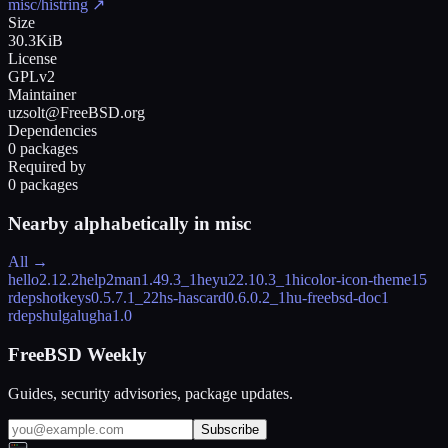
misc/histring
↗
Size
30.3KiB
License
GPLv2
Maintainer
uzsolt@FreeBSD.org
Dependencies
0 packages
Required by
0 packages
Nearby alphabetically in
misc
All →
hello
2.12.2
help2man
1.49.3_1
heyu2
2.10.3_1
hicolor-icon-theme
15
rdeps
hotkeys
0.5.7.1_22
hs-hascard
0.6.0.2_1
hu-freebsd-doc
1
rdeps
hulgalugha
1.0
FreeBSD Weekly
Guides, security advisories, package updates.
Subscribe