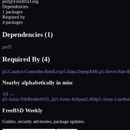
perl@FreeBSD.org
Dependencies
1 packages
Required by
4 packages
Dependencies (
1
)
perl5
Required By (
4
)
p5-Catalyst-Controller-BindLex
p5-Data-DumpXML
p5-Devel-Size-R
Nearby alphabetically in
misc
All →
p5-Array-FileReader
0.03_2
p5-Array-IntSpan
2.004
p5-Array-LineRea
FreeBSD Weekly
Guides, security advisories, package updates.