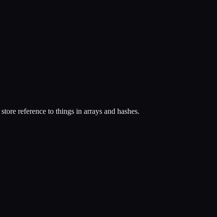
 store reference to things in arrays and hashes.