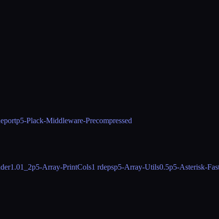
eport
p5-Plack-Middleware-Precompressed
der
1.01_2
p5-Array-PrintCols
1 rdeps
p5-Array-Utils
0.5
p5-Asterisk-Fa