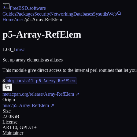
FreeBSD
.software
Guides
Packages
Security
Networking
Databases
Sysutils
Web
Home
/
misc
/
p5-Array-RefElem
p5-Array-RefElem
1.00_1
misc
Set up array elements as aliases
This module give direct access to the internal perl routines that let you
$
pkg install p5-Array-RefElem
metacpan.org/release/Array-RefElem
↗
Origin
misc/p5-Array-RefElem
↗
Size
22.0KiB
License
ART10, GPLv1+
Maintainer