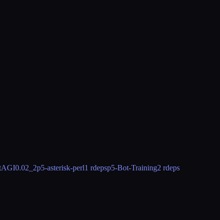
stAGI
0.02_2
p5-asterisk-perl
1 rdeps
p5-Bot-Training
2 rdeps