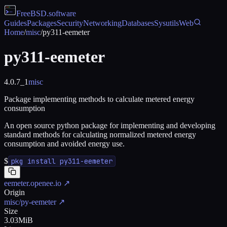
FreeBSD
.software
Guides
Packages
Security
Networking
Databases
Sysutils
Web
Home
/
misc
/
py311-eemeter
py311-eemeter
4.0.7_1
misc
Package implementing methods to calculate metered energy
consumption
An open source python package for implementing and developing
standard methods for calculating normalized metered energy
consumption and avoided energy use.
$
pkg install py311-eemeter
eemeter.openee.io
↗
Origin
misc/py-eemeter
↗
Size
3.03MiB