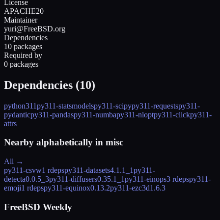
License
APACHE20
Maintainer
yuri@FreeBSD.org
Dependencies
10 packages
Required by
0 packages
Dependencies (
10
)
python311
py311-statsmodels
py311-scipy
py311-requests
py311-
pydantic
py311-pandas
py311-numba
py311-nlopt
py311-click
py311-
attrs
Nearby alphabetically in
misc
All →
py311-csvw
1 rdeps
py311-datasets
4.1.1_1
py311-
detecta
0.0.5_3
py311-diffusers
0.35.1_1
py311-einops
3 rdeps
py311-
emoji
1 rdeps
py311-equinox
0.13.2
py311-ezc3d
1.6.3
FreeBSD Weekly