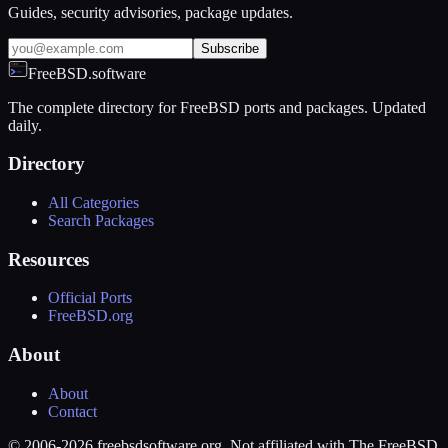
Guides, security advisories, package updates.
Subscribe
FreeBSD.software
The complete directory for FreeBSD ports and packages. Updated
daily.
Directory
All Categories
Search Packages
Resources
Official Ports
FreeBSD.org
About
About
Contact
© 2006-2026 freebsdsoftware.org. Not affiliated with The FreeBSD