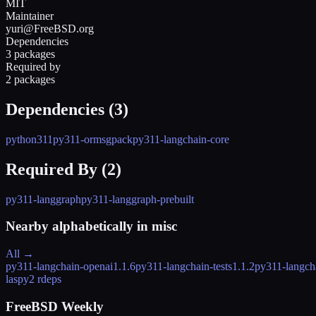
MIT
Maintainer
yuri@FreeBSD.org
Dependencies
3 packages
Required by
2 packages
Dependencies (
3
)
python311
py311-ormsgpack
py311-langchain-core
Required By (
2
)
py311-langgraph
py311-langgraph-prebuilt
Nearby alphabetically in
misc
All →
py311-langchain-openai
1.1.6
py311-langchain-tests
1.1.2
py311-langchai
laspy
2 rdeps
FreeBSD Weekly