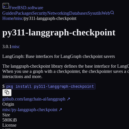
FreeBSD
.software
Guides
Packages
Security
Networking
Databases
Sysutils
Web
Home
/
misc
/
py311-langgraph-checkpoint
py311-langgraph-checkpoint
3.0.1
misc
LangGraph: Base interfaces for LangGraph checkpoint savers
The langgraph-checkpoint library defines the base interface for Lang
When you use a graph with a checkpointer, the checkpointer saves a c
interactions and more.
$
pkg install py311-langgraph-checkpoint
github.com/langchain-ai/langgraph
↗
Origin
misc/py-langgraph-checkpoint
↗
Size
580KiB
License