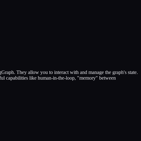
gGraph. They allow you to interact with and manage the graph's state.
rful capabilities like human-in-the-loop, "memory" between