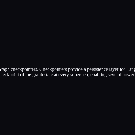
Graph checkpointers. Checkpointers provide a persistence layer for Lan
heckpoint of the graph state at every superstep, enabling several powe