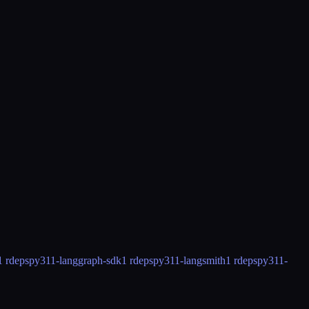
1 rdeps
py311-langgraph-sdk
1 rdeps
py311-langsmith
1 rdeps
py311-