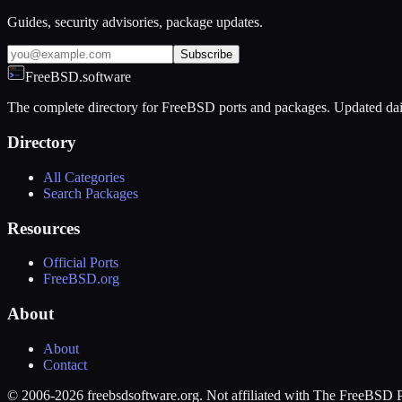
Guides, security advisories, package updates.
Subscribe
FreeBSD.software
The complete directory for FreeBSD ports and packages. Updated dai
Directory
All Categories
Search Packages
Resources
Official Ports
FreeBSD.org
About
About
Contact
© 2006-2026 freebsdsoftware.org. Not affiliated with The FreeBSD P