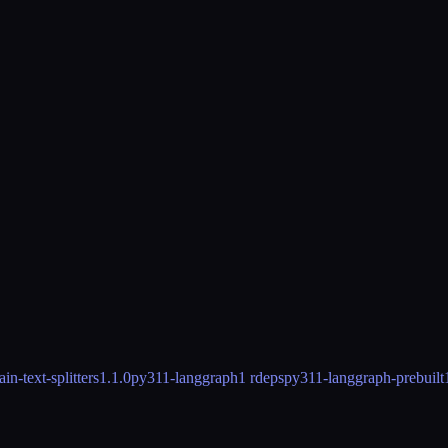
n-text-splitters
1.1.0
py311-langgraph
1 rdeps
py311-langgraph-prebuilt