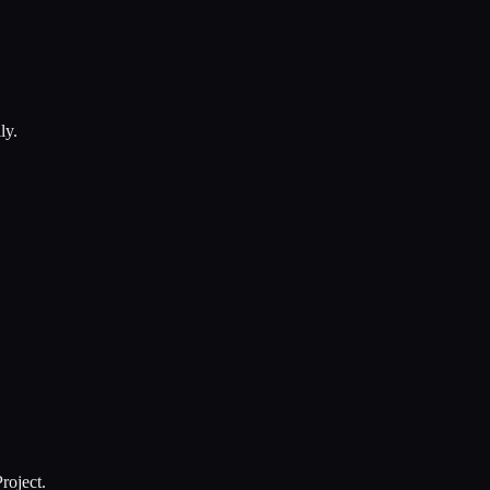
ly.
roject.