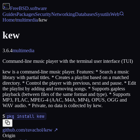
FreeBSD
.software
Guides
Packages
Security
Networking
Databases
Sysutils
Web
Home
/
multimedia
/
kew
kew
3.6.4
multimedia
Command-line music player with the terminal user interface (TUI)
kew is a command-line music player. Features: * Search a music
library with partial titles. * Creates a playlist based on a matched
directory. * Control the player with previous, next and pause. * Edit
the playlist by adding and removing songs. * Supports gapless
playback (between files of the same format and type). * Supports
MP3, FLAC, MPEG-4 (AAC, M4A, MP4), OPUS, OGG and
WAV audio. * Private, no data is collected by kew.
$
pkg install kew
github.com/ravachol/kew
↗
Origin