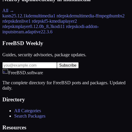
All →
kasts
25.12.1
kdemultimedia
1 rdeps
kdemultimedia-ffmpegthumbs
2
rdeps
kdenlive
1 rdeps
kf5-kmediaplayer
2
rdeps
kmplayer
0.12.0b_8,3
kodi
11 rdeps
kodi-addon-
inputstream.adaptive
22.3.6
FreeBSD Weekly
Guides, security advisories, package updates.
Subscribe
FreeBSD.software
The complete directory for FreeBSD ports and packages. Updated
daily.
Directory
All Categories
Search Packages
Resources