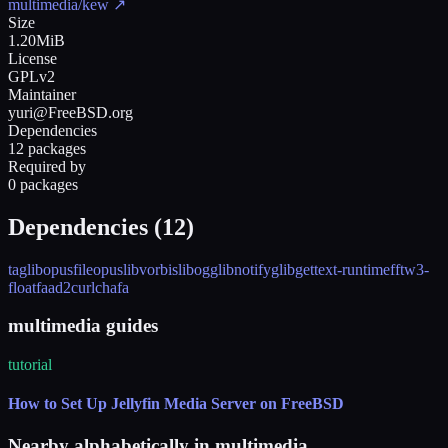
multimedia/kew
↗
Size
1.20MiB
License
GPLv2
Maintainer
yuri@FreeBSD.org
Dependencies
12 packages
Required by
0 packages
Dependencies (
12
)
taglib
opusfile
opus
libvorbis
libogg
libnotify
glib
gettext-runtime
fftw3-
float
faad2
curl
chafa
multimedia guides
tutorial
How to Set Up Jellyfin Media Server on FreeBSD
Nearby alphabetically in
multimedia