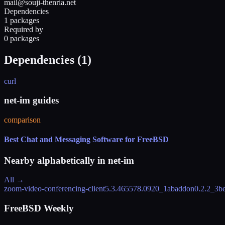
mail@souji-thenria.net
Dependencies
1 packages
Required by
0 packages
Dependencies (
1
)
curl
net-im guides
comparison
Best Chat and Messaging Software for FreeBSD
Nearby alphabetically in
net-im
All →
zoom-video-conferencing-client
5.3.465578.0920_1
abaddon
0.2.2_3
b
FreeBSD Weekly