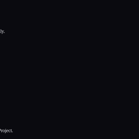
ly.
roject.