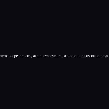
rnal dependencies, and a low-level translation of the Discord officia