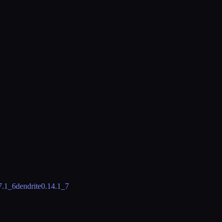
7.1_6
dendrite
0.14.1_7