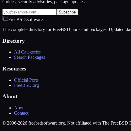
Guides, security advisories, package updates.
Subscribe
FreeBSD.software
The complete directory for FreeBSD ports and packages. Updated dai
Directory
All Categories
Search Packages
Resources
Official Ports
FreeBSD.org
About
About
Contact
© 2006-2026 freebsdsoftware.org. Not affiliated with The FreeBSD P