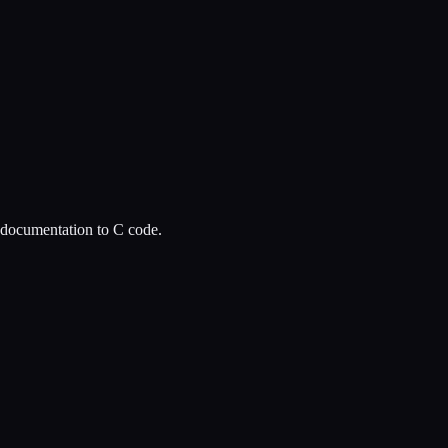
l documentation to C code.