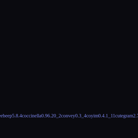
eebeep
5.8.4
coccinella
0.96.20_2
convey
0.3_4
coyim
0.4.1_11
cutegram
2.