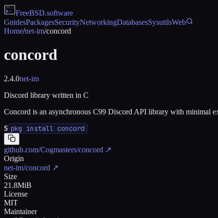
FreeBSD
.software
Guides
Packages
Security
Networking
Databases
Sysutils
Web
Home
/
net-im
/
concord
concord
2.4.0
net-im
Discord library written in C
Concord is an asynchronous C99 Discord API library with minimal exte
$
pkg install concord
github.com/Cogmasters/concord
↗
Origin
net-im/concord
↗
Size
21.8MiB
License
MIT
Maintainer